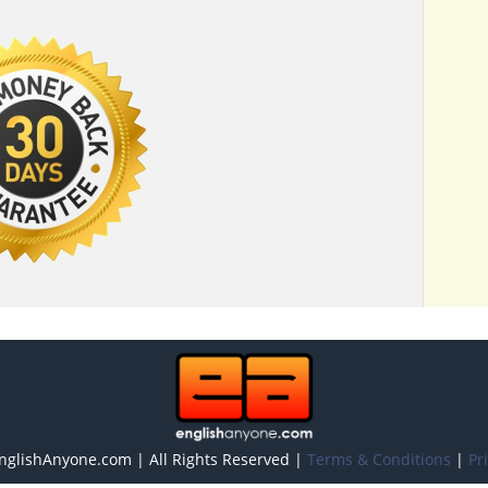
nglishAnyone.com | All Rights Reserved |
Terms & Conditions
|
Pr