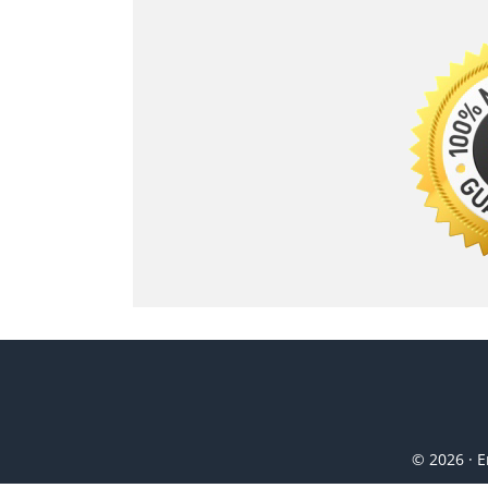
© 2026 · E