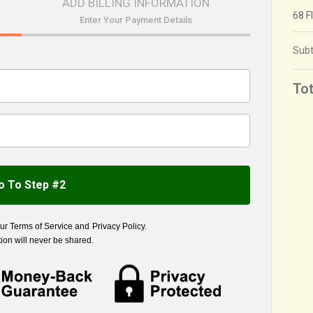
ADD BILLING INFORMATION
68 F
Enter Your Payment Details
Subt
Tot
o To Step #2
our
Terms of Service
and
Privacy Policy
.
ion will never be shared.