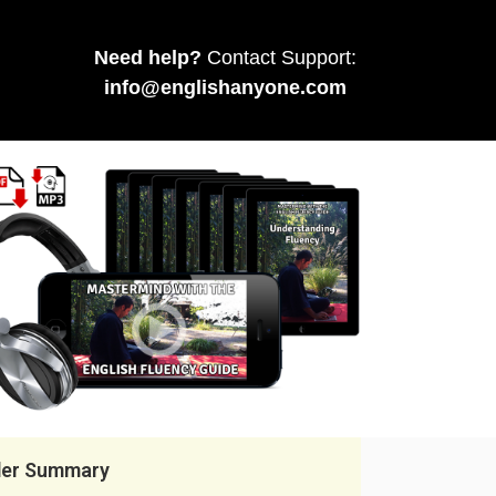
Need help?
Contact Support:
info@englishanyone.com
der Summary