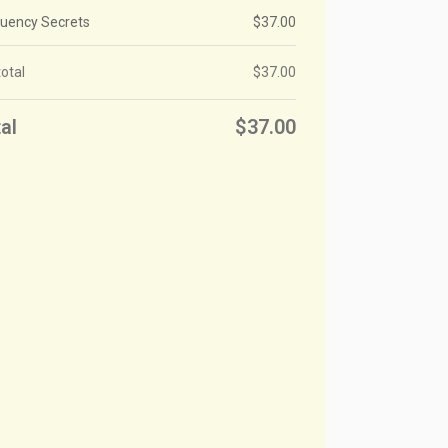
luency Secrets
$
37.00
otal
$
37.00
al
$
37.00