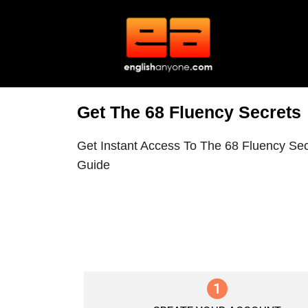
Get The 68 Fluency Secrets
Get Instant Access To The 68 Fluency Sec
Guide
1