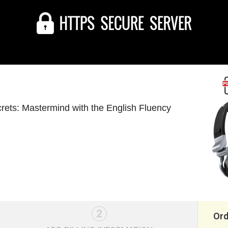
rets: Mastermind with the English Fluency
2
Or