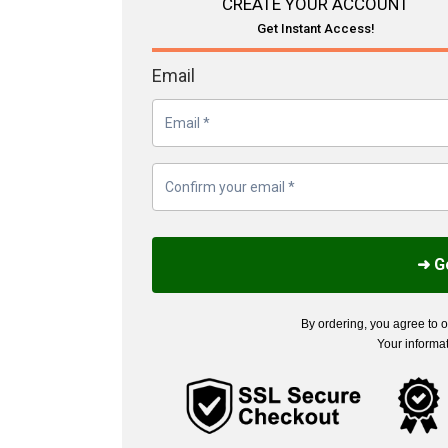
CREATE YOUR ACCOUNT
Get Instant Access!
Email
➜ G
By ordering, you agree to 
Your informat