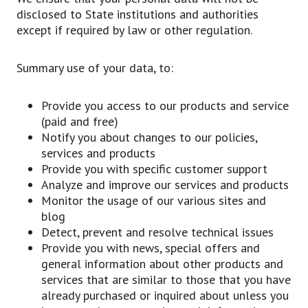
disclosed to State institutions and authorities
except if required by law or other regulation.
Summary use of your data, to:
Provide you access to our products and service
(paid and free)
Notify you about changes to our policies,
services and products
Provide you with specific customer support
Analyze and improve our services and products
Monitor the usage of our various sites and
blog
Detect, prevent and resolve technical issues
Provide you with news, special offers and
general information about other products and
services that are similar to those that you have
already purchased or inquired about unless you