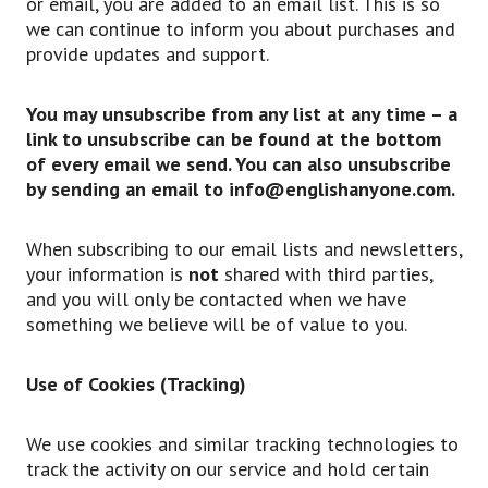
or email, you are added to an email list. This is so
we can continue to inform you about purchases and
provide updates and support.
You may unsubscribe from any list at any time – a
link to unsubscribe can be found at the bottom
of every email we send. You can also unsubscribe
by sending an email to info@englishanyone.com.
When subscribing to our email lists and newsletters,
your information is
not
shared with third parties,
and you will only be contacted when we have
something we believe will be of value to you.
Use of Cookies (Tracking)
We use cookies and similar tracking technologies to
track the activity on our service and hold certain