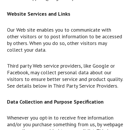
Website Services and Links
Our Web site enables you to communicate with
other visitors or to post information to be accessed
by others. When you do so, other visitors may
collect your data.
Third party Web service providers, like Google or
Facebook, may collect personal data about our
visitors to ensure better service and product quality.
See details below in Third Party Service Providers.
Data Collection and Purpose Specification
Whenever you opt-in to receive free information
and/or you purchase something from us, by webpage