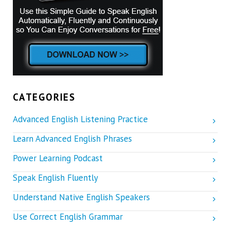
CATEGORIES
Advanced English Listening Practice
Learn Advanced English Phrases
Power Learning Podcast
Speak English Fluently
Understand Native English Speakers
Use Correct English Grammar