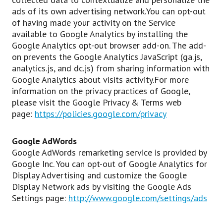
ads of its own advertising network.You can opt-out
of having made your activity on the Service
available to Google Analytics by installing the
Google Analytics opt-out browser add-on. The add-
on prevents the Google Analytics JavaScript (ga.js,
analytics.js, and dc.js) from sharing information with
Google Analytics about visits activity.For more
information on the privacy practices of Google,
please visit the Google Privacy & Terms web
page:
https://policies.google.com/privacy
Google AdWords
Google AdWords remarketing service is provided by
Google Inc. You can opt-out of Google Analytics for
Display Advertising and customize the Google
Display Network ads by visiting the Google Ads
Settings page:
http://www.google.com/settings/ads