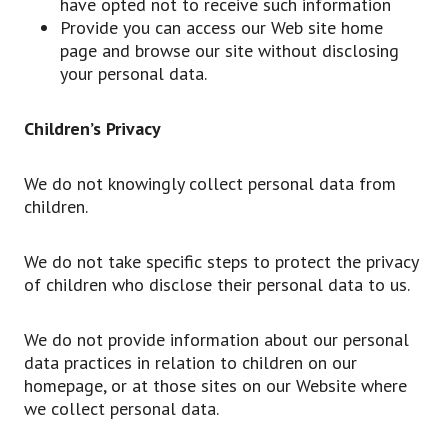
have opted not to receive such information
Provide you can access our Web site home
page and browse our site without disclosing
your personal data.
Children’s Privacy
We do not knowingly collect personal data from
children.
We do not take specific steps to protect the privacy
of children who disclose their personal data to us.
We do not provide information about our personal
data practices in relation to children on our
homepage, or at those sites on our Website where
we collect personal data.