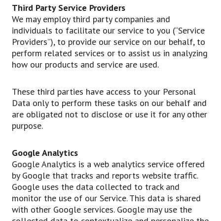
Third Party Service Providers
We may employ third party companies and
individuals to facilitate our service to you (“Service
Providers”), to provide our service on our behalf, to
perform related services or to assist us in analyzing
how our products and service are used.
These third parties have access to your Personal
Data only to perform these tasks on our behalf and
are obligated not to disclose or use it for any other
purpose.
Google Analytics
Google Analytics is a web analytics service offered
by Google that tracks and reports website traffic.
Google uses the data collected to track and
monitor the use of our Service. This data is shared
with other Google services. Google may use the
collected data to contextualize and personalize the