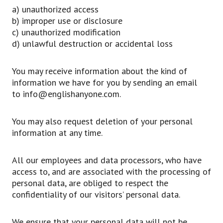
a) unauthorized access
b) improper use or disclosure
c) unauthorized modification
d) unlawful destruction or accidental loss
You may receive information about the kind of
information we have for you by sending an email
to info@englishanyone.com.
You may also request deletion of your personal
information at any time.
All our employees and data processors, who have
access to, and are associated with the processing of
personal data, are obliged to respect the
confidentiality of our visitors’ personal data.
We ensure that your personal data will not be