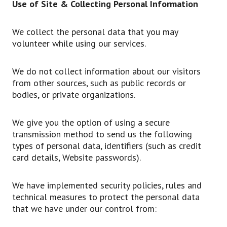
Use of Site & Collecting Personal Information
We collect the personal data that you may
volunteer while using our services.
We do not collect information about our visitors
from other sources, such as public records or
bodies, or private organizations.
We give you the option of using a secure
transmission method to send us the following
types of personal data, identifiers (such as credit
card details, Website passwords).
We have implemented security policies, rules and
technical measures to protect the personal data
that we have under our control from: