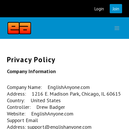
Skip
Login
Join
to
content
Privacy Policy
Company Information
Company Name: EnglishAnyone.com
Address: 1216 E. Madison Park, Chicago, IL 60615
Country: United States
Controller: Drew Badger
Website: EnglishAnyone.com
Support Email
Address: support@englishanyone.com