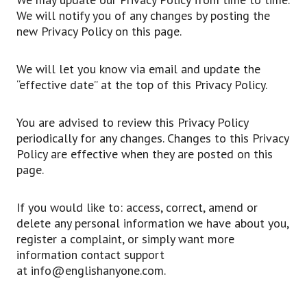
We will notify you of any changes by posting the
new Privacy Policy on this page.
We will let you know via email and update the
“effective date” at the top of this Privacy Policy.
You are advised to review this Privacy Policy
periodically for any changes. Changes to this Privacy
Policy are effective when they are posted on this
page.
If you would like to: access, correct, amend or
delete any personal information we have about you,
register a complaint, or simply want more
information contact support
at info@englishanyone.com.