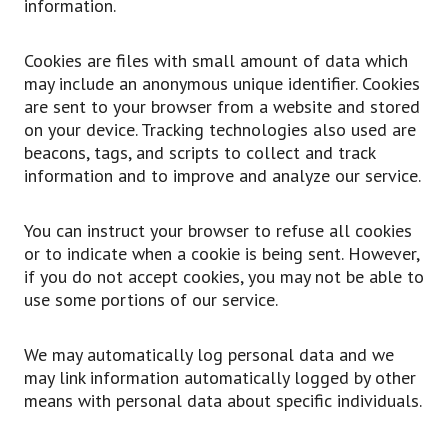
information.
Cookies are files with small amount of data which
may include an anonymous unique identifier. Cookies
are sent to your browser from a website and stored
on your device. Tracking technologies also used are
beacons, tags, and scripts to collect and track
information and to improve and analyze our service.
You can instruct your browser to refuse all cookies
or to indicate when a cookie is being sent. However,
if you do not accept cookies, you may not be able to
use some portions of our service.
We may automatically log personal data and we
may link information automatically logged by other
means with personal data about specific individuals.