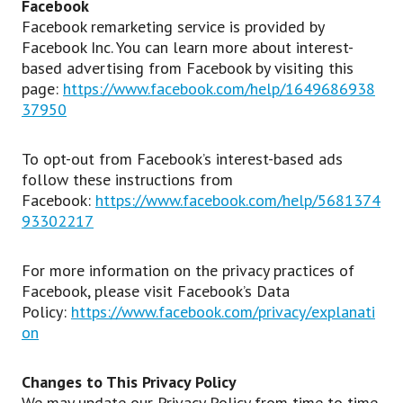
Facebook
Facebook remarketing service is provided by
Facebook Inc. You can learn more about interest-
based advertising from Facebook by visiting this
page:
https://www.facebook.com/help/1649686938
37950
To opt-out from Facebook’s interest-based ads
follow these instructions from
Facebook:
https://www.facebook.com/help/5681374
93302217
For more information on the privacy practices of
Facebook, please visit Facebook’s Data
Policy:
https://www.facebook.com/privacy/explanati
on
Changes to This Privacy Policy
We may update our Privacy Policy from time to time.