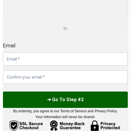
Or
Email
➜ Go To Step #2
By ordering, you agree to our
Terms of Service
and
Privacy Policy
.
Your information will never be shared.