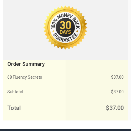
Order Summary
68 Fluency Secrets
$
37.00
Subtotal
$
37.00
Total
$
37.00