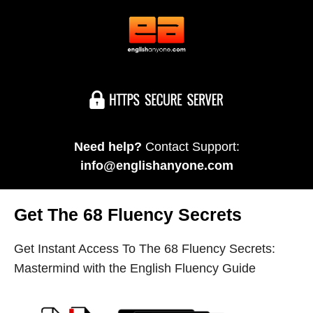
Need help?
Contact Support:
info@englishanyone.com
Get The 68 Fluency Secrets
Get Instant Access To The 68 Fluency Secrets:
Mastermind with the English Fluency Guide