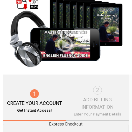
2
1
ADD BILLING
CREATE YOUR ACCOUNT
INFORMATION
Get Instant Access!
Enter Your Payment Details
Express Checkout