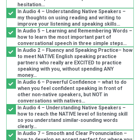
hesitation…
In Audio 4 – Understanding Native Speakers –
my thoughts on using reading and writing to
improve your listening and speaking skills…
In Audio 5 – Learning and Remembering Words –
how to learn the most important part of
conversational speech in three simple steps…
In Audio 2 – Fluency and Speaking Practice– how
to meet NATIVE English speaking practice
partners who really are EXCITED to practice
speaking with you, without spending ANY
money…
In Audio 6 – Powerful Confidence – what to do
when you feel confident speaking in front of
other non-native speakers, but NOT in
conversations with natives…
In Audio 4 – Understanding Native Speakers –
how to reach the NATIVE level of listening skill
so you understand similar-sounding words
clearly…
In Audio 7 – Smooth and Clear Pronunciation –
how to develop an accent perfect for where you