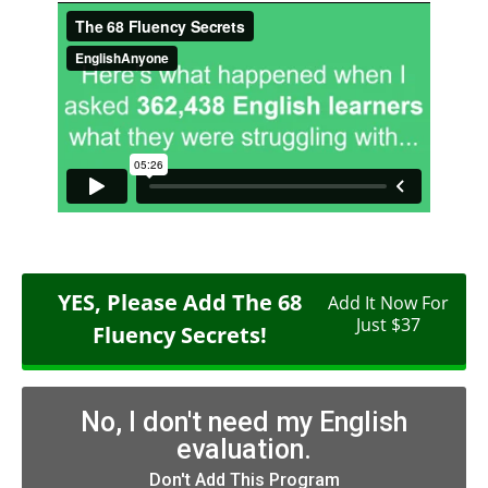
YES, Please Add The 68
Add It Now For
Just $37
Fluency Secrets!
No, I don't need my English
evaluation.
Don't Add This Program