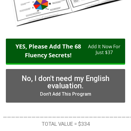
YES, Please Add The 68
Add It Now For
Just $37
Fluency Secrets!
No, I don't need my English
evaluation.
Don't Add This Program
———————————————————————————————
TOTAL VALUE = $334