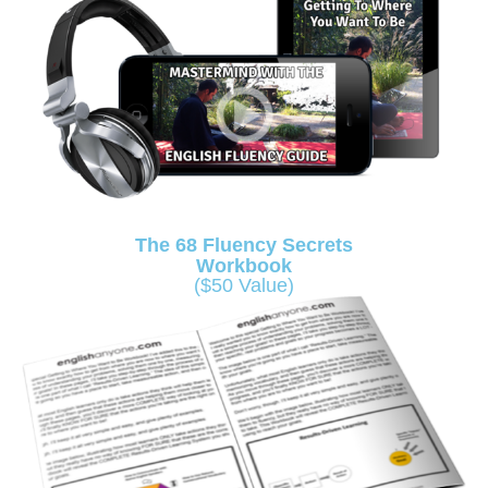
The 68 Fluency Secrets
Workbook
($50 Value)