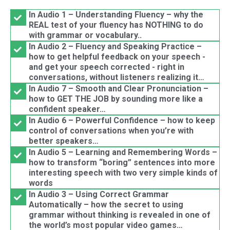
In Audio 1 – Understanding Fluency – why the
REAL test of your fluency has NOTHING to do
with grammar or vocabulary..
In Audio 2 – Fluency and Speaking Practice –
how to get helpful feedback on your speech -
and get your speech corrected - right in
conversations, without listeners realizing it…
In Audio 7 – Smooth and Clear Pronunciation –
how to GET THE JOB by sounding more like a
confident speaker…
In Audio 6 – Powerful Confidence – how to keep
control of conversations when you’re with
better speakers…
In Audio 5 – Learning and Remembering Words –
how to transform “boring” sentences into more
interesting speech with two very simple kinds of
words
In Audio 3 – Using Correct Grammar
Automatically – how the secret to using
grammar without thinking is revealed in one of
the world’s most popular video games…