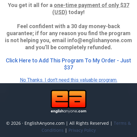
You get it all for a
one-time payment of only $37
(USD)
today!
Feel confident with a 30 day money-back
guarantee; if for any reason you find the program
is not helping you, email info@englishanyone.com
and you’ll be completely refunded.
Click Here to Add This Program To My Order - Just
$37
No Thanks. I don't need this valuable program.
© 2026 · EnglishAnyone.com | All Rights Reserved |
Terms &
Conditions
|
Privacy Policy