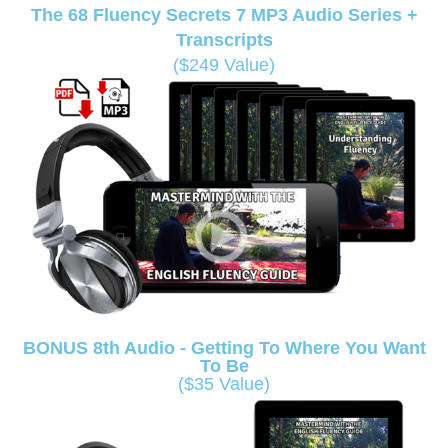
The 68 Fluency Secrets 7 MP3 Audio Series +
Transcripts
($249 Value)
BONUS 8th Audio - Getting To Where You Want
To Be
($35 Value)