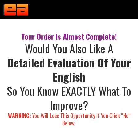
Your Order Is Almost Complete!
Would You Also Like A
Detailed Evaluation Of Your
English
So You Know EXACTLY What To
Improve?
WARNING:
You Will Lose This Opportunity If You Click “No”
Below.