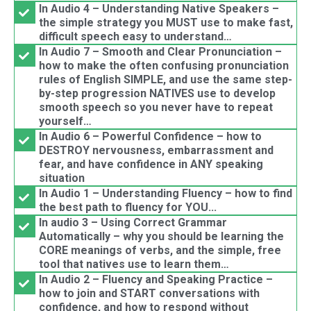
In Audio 4 – Understanding Native Speakers –
the simple strategy you MUST use to make fast,
difficult speech easy to understand…
In Audio 7 – Smooth and Clear Pronunciation –
how to make the often confusing pronunciation
rules of English SIMPLE, and use the same step-
by-step progression NATIVES use to develop
smooth speech so you never have to repeat
yourself…
In Audio 6 – Powerful Confidence – how to
DESTROY nervousness, embarrassment and
fear, and have confidence in ANY speaking
situation
In Audio 1 – Understanding Fluency – how to find
the best path to fluency for YOU...
In audio 3 – Using Correct Grammar
Automatically – why you should be learning the
CORE meanings of verbs, and the simple, free
tool that natives use to learn them…
In Audio 2 – Fluency and Speaking Practice –
how to join and START conversations with
confidence, and how to respond without