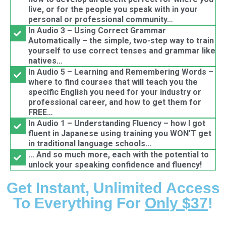
live, or for the people you speak with in your
personal or professional community…
In Audio 3 – Using Correct Grammar
Automatically – the simple, two-step way to train
yourself to use correct tenses and grammar like
natives…
In Audio 5 – Learning and Remembering Words –
where to find courses that will teach you the
specific English you need for your industry or
professional career, and how to get them for
FREE…
In Audio 1 – Understanding Fluency – how I got
fluent in Japanese using training you WON'T get
in traditional language schools...
... And so much more, each with the potential to
unlock your speaking confidence and fluency!
Get Instant, Unlimited Access
To Everything For
Only $37
!