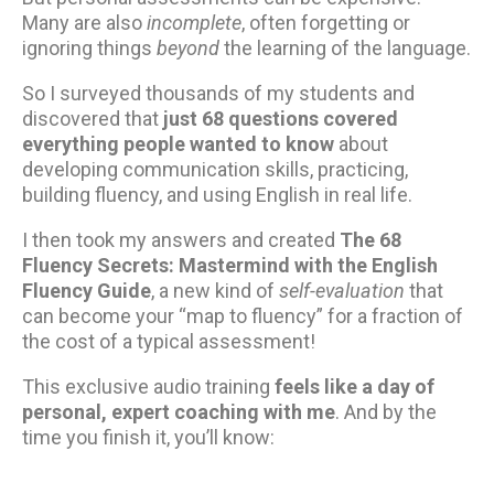
Many are also
incomplete
, often forgetting or
ignoring things
beyond
the learning of the language.
So I surveyed thousands of my students and
discovered that
just 68 questions covered
everything people wanted to know
about
developing communication skills, practicing,
building fluency, and using English in real life.
I then took my answers and created
The 68
Fluency Secrets: Mastermind with the English
Fluency Guide
, a new kind of
self-evaluation
that
can become your “map to fluency” for a fraction of
the cost of a typical assessment!
This exclusive audio training
feels like a day of
personal, expert coaching with me
. And by the
time you finish it, you’ll know: