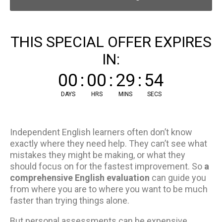
THIS SPECIAL OFFER EXPIRES
IN:
00
:
00
:
29
:
54
DAYS
HRS
MINS
SECS
Independent English learners often don’t know
exactly where they need help. They can’t see what
mistakes they might be making, or what they
should focus on for the fastest improvement. So
a
comprehensive English evaluation
can guide you
from where you are to where you want to be much
faster than trying things alone.
But personal assessments can be expensive.