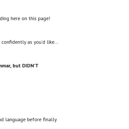
ding here on this page!
 confidently as you’d like…
ammar, but DIDN’T
nd language before finally