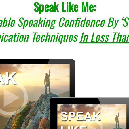
Speak Like Me:
ble Speaking Confidence By ‘St
cation Techniques
In Less Tha