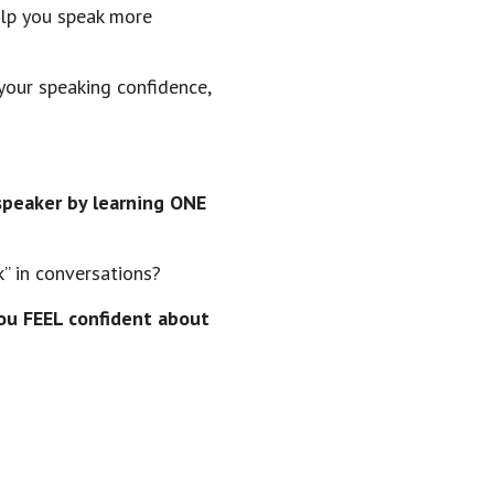
elp you speak more
your speaking confidence,
speaker by learning ONE
k” in conversations?
ou FEEL confident about