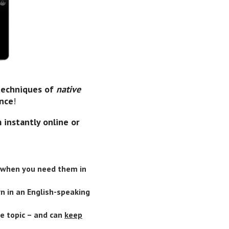
 techniques of
native
ence
!
 instantly online or
when you need them in
rn in an English-speaking
e topic – and can
keep