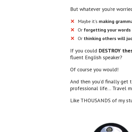
But whatever you’re worri
Maybe it’s
making grammar
​Or
forgetting your words
​Or
thinking others will j
If you could
DESTROY thes
fluent English speaker?
Of course you would!
And then you’d finally get 
professional life… Travel 
Like THOUSANDS of my stu