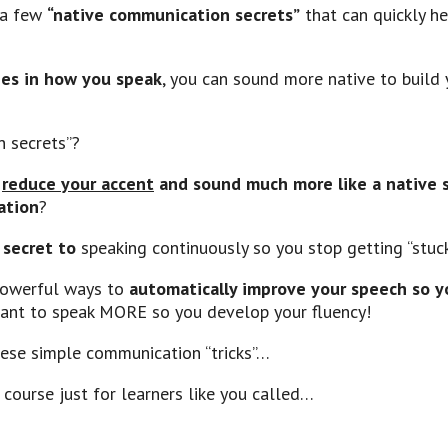
n a few
“native communication secrets”
that can quickly h
ges in how you speak
, you can sound more native to build 
 secrets”?
n
reduce your accent
and sound much more like a native 
ation
?
 secret to
speaking continuously so you stop getting “stuc
powerful ways to
automatically improve your speech so y
ant to speak MORE so you develop your fluency!
these simple communication “tricks”…
 course just for learners like you called…