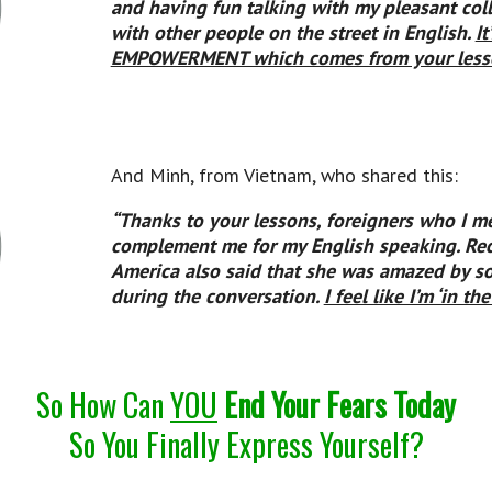
and having fun talking with my pleasant col
with other people on the street in English.
I
EMPOWERMENT which comes from your less
And Minh, from Vietnam, who shared this:
“Thanks to your lessons, foreigners who I m
complement me for my English speaking. Re
America also said that she was amazed by so
during the conversation.
I feel like I’m ‘in th
So How Can
YOU
End Your Fears Today
So You Finally Express Yourself?