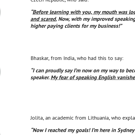
“
Before learning with you, my
mouth was loc
and scared.
Now, with my improved speaking s
higher paying clients for my business!”
Bhaskar, from India, who had this to say:
“I can proudly say I’m now on my way to bec
speaker.
My fear of speaking English vanish
Jolita, an academic from Lithuania, who expla
“Now I reached my goals! I’m here in Sydney 