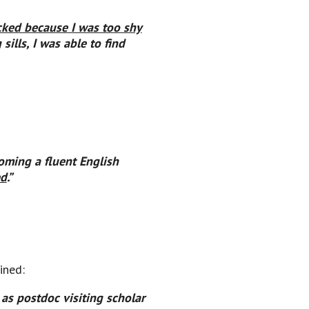
ked because I was too shy
ills, I was able to find
oming a fluent English
ed
.”
ined:
as postdoc visiting scholar