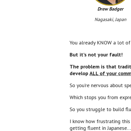
Drew Badger
Nagasaki, Japan
You already KNOW a lot of E
But it’s not your fault!
The problem is that tradi
develop
ALL of your commu
So you’re nervous about s
Which stops you from expr
So you struggle to build flu
I know how frustrating this
getting fluent in Japanese…