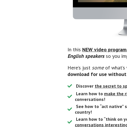
In this
NEW video program
English speakers
so you im
Here’s just
some
of what’s 
download for use without
Discover
the secret to 
Learn how to
make the r
conversations!
See how to “act native” 
country!
Learn how to “think on y
conversations interestin