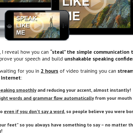
, I reveal how you can
“steal” the simple communication
prove your speech and build
unshakable speaking confid
waiting for you in
2 hours
of video training you can
stream
 Internet
:
speaking smoothly
and reducing your accent, almost instantly!
ight words and grammar flow automatically
from your mouth 
so
even if you don’t say a word
, so people believe you were bo
our feet” so you always have something to say – no matter th
g
!