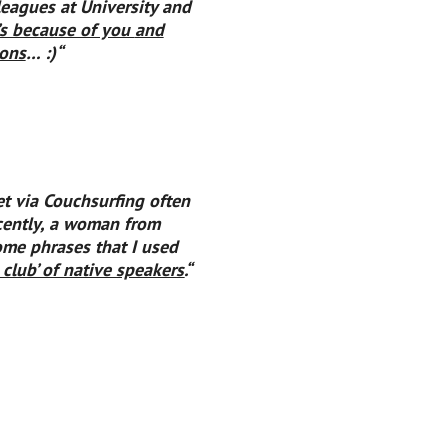
leagues at University and
t’s because of you
and
ons
… :)
“
et via Couchsurfing often
cently, a woman from
me phrases that I used
e club’ of native speakers.
“