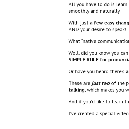
All you have to do is lear
smoothly and naturally.
With just
a few easy chan
AND your desire to speak!
What “native communication
Well, did you know you ca
SIMPLE RULE for pronunci
Or have you heard there’s
a
These are
just two
of the 
talking
, which makes you w
And if you’d like to learn 
I’ve created a special video