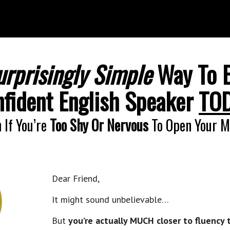
urprisingly Simple
Way To 
fident English Speaker
TO
 If You’re
Too Shy Or Nervous
To Open Your M
Dear Friend,
It might sound unbelievable…
But
you’re actually MUCH closer to fluency 