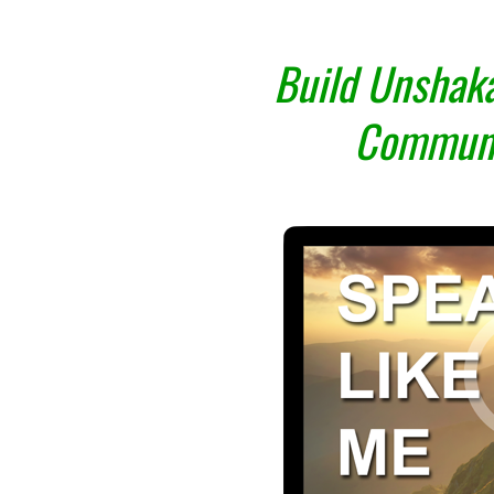
Build Unshaka
Communi