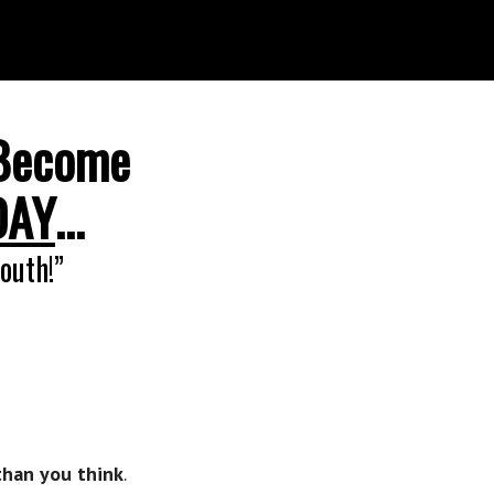
Become
DAY
…
outh!”
than you think
.