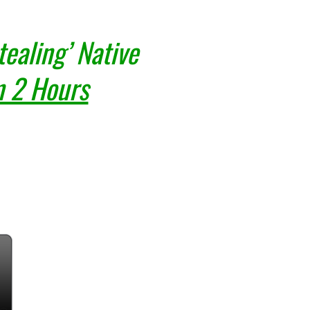
ealing’ Native
n 2 Hours