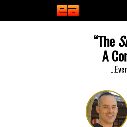
“The
S
A Con
…Even