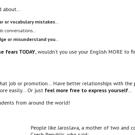
ed about…
 or vocabulary mistakes
…
in conversations…
udge or misunderstand you
…
e fears TODAY
, wouldn’t you use your English MORE to fi
that job or promotion… Have better relationships with the 
more easily… Or just
feel more free to express yourself
…
dents from around the world!
People like Jaroslava, a mother of two and 
Czech Republic, who said: