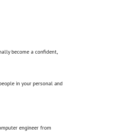
nally become a confident,
people in your personal and
computer engineer from