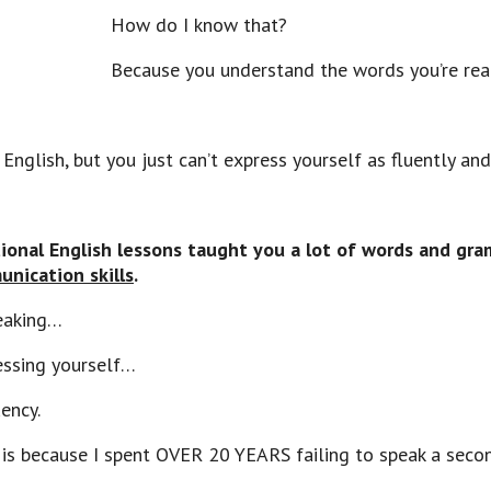
How do I know that?
Because you understand the words you’re rea
nglish, but you just can’t express yourself as fluently and
tional English lessons taught you a lot of words and gr
nication skills
.
peaking…
essing yourself…
ency.
 is because I spent OVER 20 YEARS failing to speak a seco