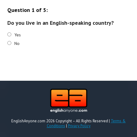
Question 1 of 5:
Do you live in an English-speaking country?
Yes
No
EnglishAnyone.com 2026 Copyright – All Rights Reserved |
Terms &
Conditions
|
Privacy Policy