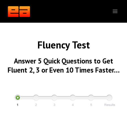
Skip
to
content
Fluency Test
Answer 5 Quick Questions to Get
Fluent 2, 3 or Even 10 Times Faster…