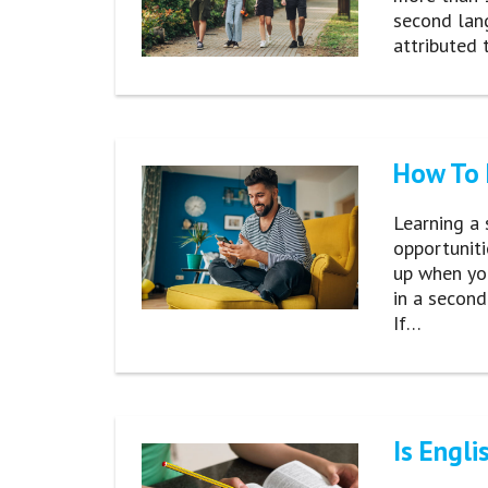
second lan
attributed 
How To 
Learning a 
opportuniti
up when yo
in a second
If…
Is Engli