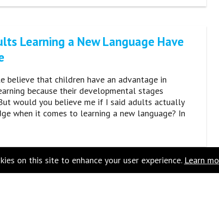
lts Learning a New Language Have
e
 believe that children have an advantage in
earning because their developmental stages
 But would you believe me if I said adults actually
dge when it comes to learning a new language? In
ies on this site to enhance your user experience.
Learn
m
o
monly Mispronounced Words (And
onunciation)