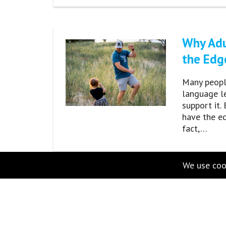
Why Adu
the Edg
Many people
language l
support it.
have the e
fact,…
We use cook
100 Com
Right Pr