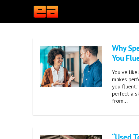
Skip
to
content
Why Spe
You Flu
You’ve like
makes perfe
you fluent.
perfect a sk
from…
“Used To