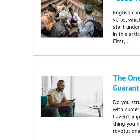
English can
verbs, whic
start under
in this art
First,…
The One
Guarant
Do you stru
with numer
haven’t imp
thing you h
revolution