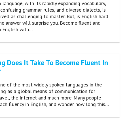
 language, with its rapidly expanding vocabulary,
 confusing grammar rules, and diverse dialects, is
ived as challenging to master. But, is English hard
he answer will surprise you. Become fluent and
n English with…
g Does It Take To Become Fluent In
?
one of the most widely spoken languages in the
ving as a global means of communication for
ravel, the Internet and much more. Many people
each fluency in English, and wonder how long this…