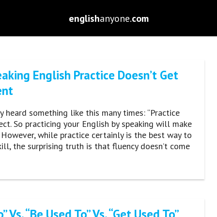
english
anyone.
com
aking English Practice Doesn’t Get
ent
ly heard something like this many times: “Practice
ct. So practicing your English by speaking will make
” However, while practice certainly is the best way to
ill, the surprising truth is that fluency doesn’t come
” Vs. “Be Used To” Vs. “Get Used To”