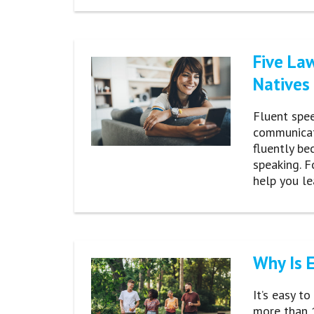
Five La
Natives
Fluent spee
communicat
fluently be
speaking. F
help you l
Why Is 
It’s easy t
more than 1.