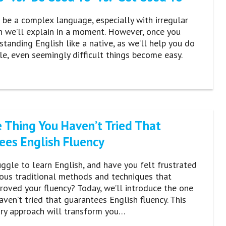
 be a complex language, especially with irregular
h we’ll explain in a moment. However, once you
standing English like a native, as we’ll help you do
icle, even seemingly difficult things become easy.
 Thing You Haven’t Tried That
ees English Fluency
ggle to learn English, and have you felt frustrated
ous traditional methods and techniques that
roved your fluency? Today, we’ll introduce the one
aven’t tried that guarantees English fluency. This
ary approach will transform you…