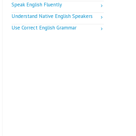
Speak English Fluently
Understand Native English Speakers
Use Correct English Grammar