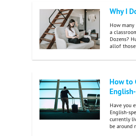
Why I Do
How many En
a classroom
Dozens? Hun
allof thos
How to 
English
Have you e
English-sp
currently l
be around n