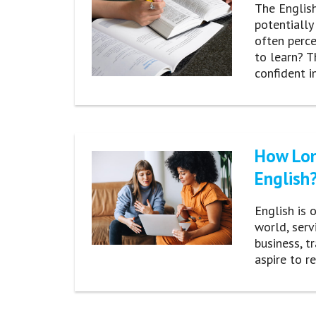
The English
potentially
often perce
to learn? T
confident i
How Lon
English
English is 
world, ser
business, t
aspire to r