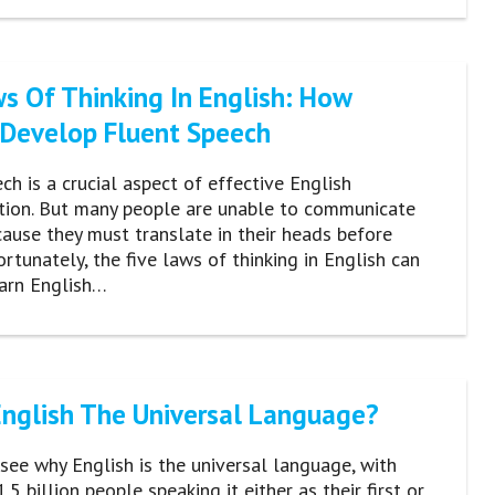
ws Of Thinking In English: How
 Develop Fluent Speech
ch is a crucial aspect of effective English
ion. But many people are unable to communicate
cause they must translate in their heads before
ortunately, the five laws of thinking in English can
earn English…
English The Universal Language?
o see why English is the universal language, with
5 billion people speaking it either as their first or