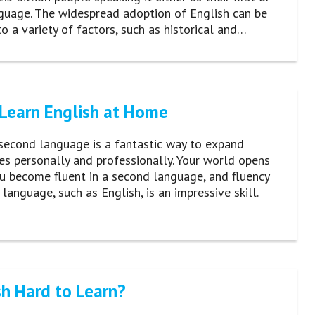
guage. The widespread adoption of English can be
to a variety of factors, such as historical and…
Learn English at Home
second language is a fantastic way to expand
es personally and professionally. Your world opens
u become fluent in a second language, and fluency
 language, such as English, is an impressive skill.
sh Hard to Learn?