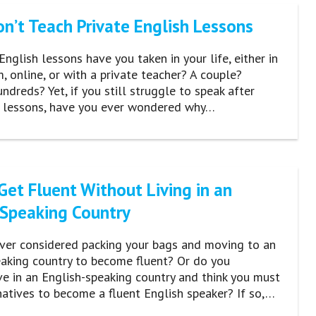
n’t Teach Private English Lessons
glish lessons have you taken in your life, either in
, online, or with a private teacher? A couple?
dreds? Yet, if you still struggle to speak after
e lessons, have you ever wondered why…
Get Fluent Without Living in an
-Speaking Country
ver considered packing your bags and moving to an
eaking country to become fluent? Or do you
ive in an English-speaking country and think you must
atives to become a fluent English speaker? If so,…