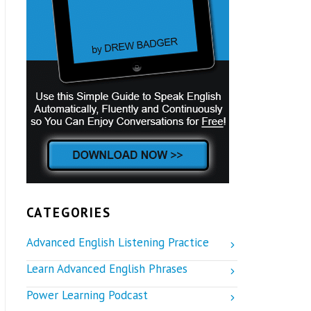
CATEGORIES
Advanced English Listening Practice
Learn Advanced English Phrases
Power Learning Podcast