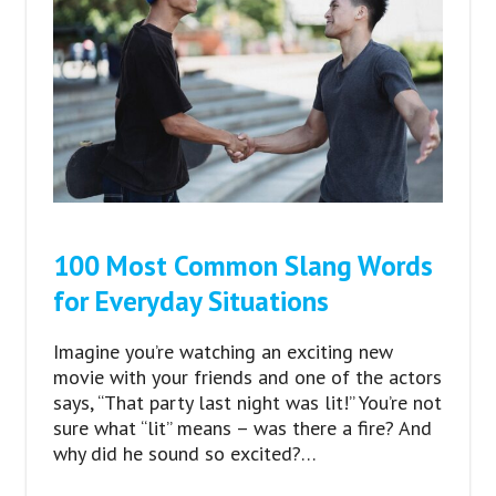
100 Most Common Slang Words
for Everyday Situations
Imagine you’re watching an exciting new
movie with your friends and one of the actors
says, “That party last night was lit!” You’re not
sure what “lit” means – was there a fire? And
why did he sound so excited?…