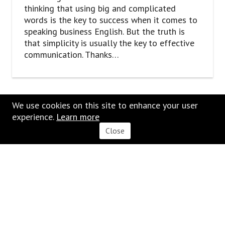
thinking that using big and complicated
words is the key to success when it comes to
speaking business English. But the truth is
that simplicity is usually the key to effective
communication. Thanks…
We use cookies on this site to enhance your user
experience.
Learn
m
ore
Close