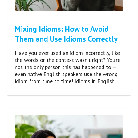
Mixing Idioms: How to Avoid
Them and Use Idioms Correctly
Have you ever used an idiom incorrectly, like
the words or the context wasn’t right? You’re
not the only person this has happened to –
even native English speakers use the wrong
idiom from time to time! Idioms in English…