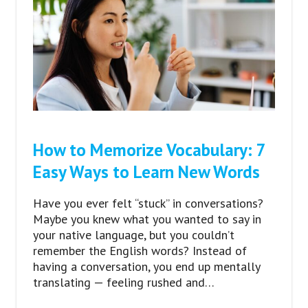
How to Memorize Vocabulary: 7
Easy Ways to Learn New Words
Have you ever felt “stuck” in conversations?
Maybe you knew what you wanted to say in
your native language, but you couldn’t
remember the English words? Instead of
having a conversation, you end up mentally
translating — feeling rushed and…