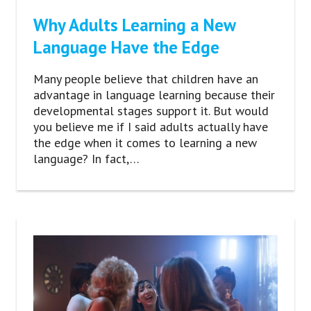
Why Adults Learning a New
Language Have the Edge
Many people believe that children have an
advantage in language learning because their
developmental stages support it. But would
you believe me if I said adults actually have
the edge when it comes to learning a new
language? In fact,…