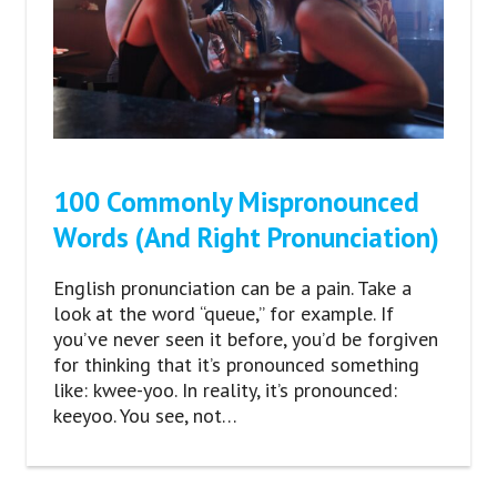
100 Commonly Mispronounced
Words (And Right Pronunciation)
English pronunciation can be a pain. Take a
look at the word “queue,” for example. If
you’ve never seen it before, you’d be forgiven
for thinking that it’s pronounced something
like: kwee-yoo. In reality, it’s pronounced:
keeyoo. You see, not…