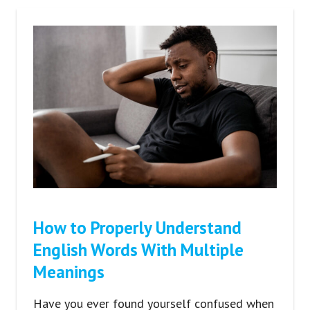
How to Properly Understand
English Words With Multiple
Meanings
Have you ever found yourself confused when