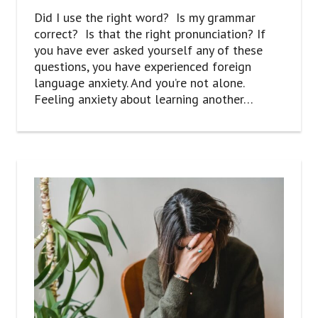
Did I use the right word? Is my grammar
correct? Is that the right pronunciation? If
you have ever asked yourself any of these
questions, you have experienced foreign
language anxiety. And you’re not alone.
Feeling anxiety about learning another…