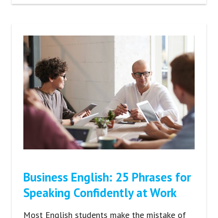
Business English: 25 Phrases for
Speaking Confidently at Work
Most English students make the mistake of