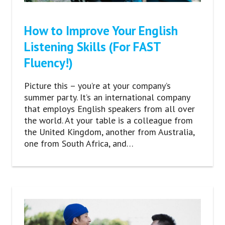
How to Improve Your English
Listening Skills (For FAST
Fluency!)
Picture this – you’re at your company’s
summer party. It’s an international company
that employs English speakers from all over
the world. At your table is a colleague from
the United Kingdom, another from Australia,
one from South Africa, and…