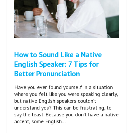
How to Sound Like a Native
English Speaker: 7 Tips for
Better Pronunciation
Have you ever found yourself in a situation
where you felt like you were speaking clearly,
but native English speakers couldn’t
understand you? This can be frustrating, to
say the least. Because you don’t have a native
accent, some English…