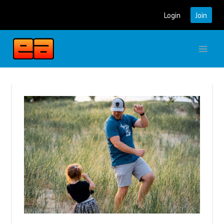
Skip
Login
Join
to
content