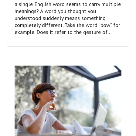
a single English word seems to carry multiple
meanings? A word you thought you
understood suddenly means something
completely different. Take the word “bow” for
example. Does it refer to the gesture of…