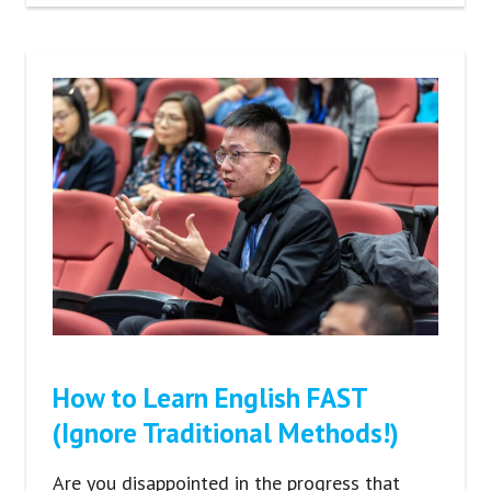
How to Learn English FAST
(Ignore Traditional Methods!)
Are you disappointed in the progress that