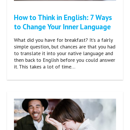
How to Think in English: 7 Ways
to Change Your Inner Language
What did you have for breakfast? It’s a fairly
simple question, but chances are that you had
to translate it into your native language and
then back to English before you could answer
it. This takes a lot of time…