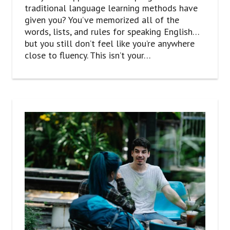
traditional language learning methods have
given you? You’ve memorized all of the
words, lists, and rules for speaking English…
but you still don’t feel like you’re anywhere
close to fluency. This isn’t your…