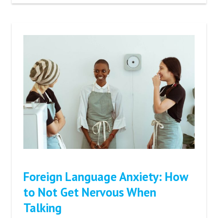
Foreign Language Anxiety: How
to Not Get Nervous When
Talking