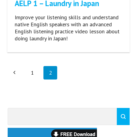
AELP 1 – Laundry in Japan
Improve your listening skills and understand
native English speakers with an advanced
English listening practice video lesson about
doing laundry in Japan!
Page
Previous
1
2
navigation
Page
Search
Search