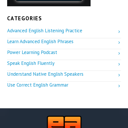
CATEGORIES
Advanced English Listening Practice
Learn Advanced English Phrases
Power Learning Podcast
Speak English Fluently
Understand Native English Speakers
Use Correct English Grammar