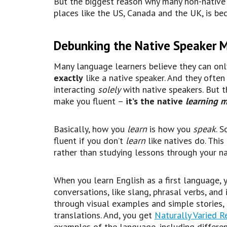
But the biggest reason why many non-native E
places like the US, Canada and the UK, is be
Debunking the Native Speaker 
Many language learners believe they can onl
exactly
like a native speaker. And they ofte
interacting
solely
with native speakers. But thi
make you fluent –
it’s the native
learning 
Basically, how you
learn
is how you
speak
. 
fluent if you don’t
learn
like natives do. Th
rather than studying lessons through your n
When you learn English as a first language, 
conversations, like slang, phrasal verbs, an
through visual examples and simple stories,
translations. And, you get
Naturally Varied R
examples of the language, including differen