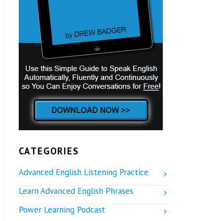
CATEGORIES
Advanced English Listening Practice
Learn Advanced English Phrases
Power Learning Podcast