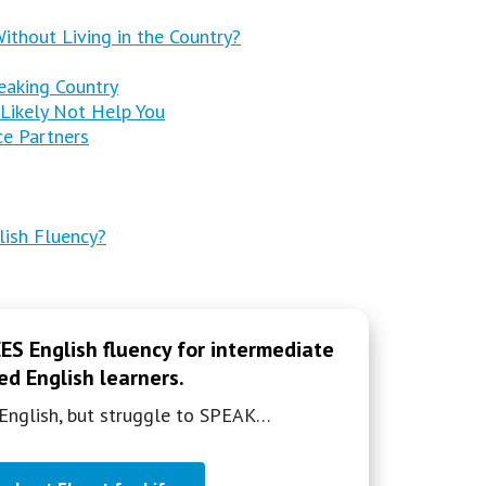
thout Living in the Country?
eaking Country
 Likely Not Help You
ice Partners
lish Fluency?
S English fluency for intermediate
d English learners.
English, but struggle to SPEAK…