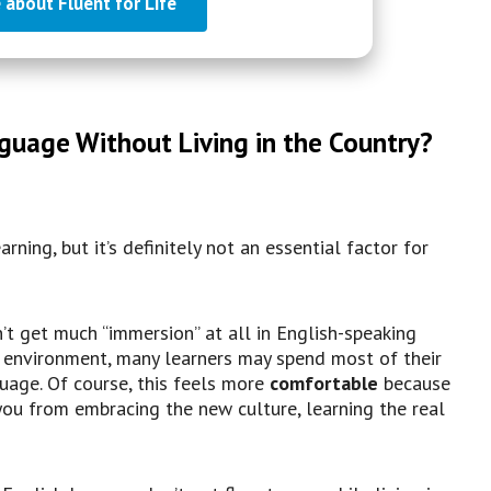
 about Fluent for Life
guage Without Living in the Country?
rning, but it’s definitely not an essential factor for
’t get much “immersion” at all in English-speaking
e environment, many learners may spend most of their
uage. Of course, this feels more
comfortable
because
d you from embracing the new culture, learning the real