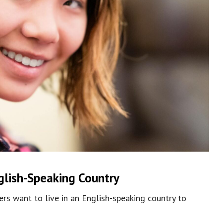
glish-Speaking Country
rs want to live in an English-speaking country to