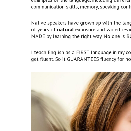
communication skills, memory, speaking confi
Native speakers have grown up with the lan
of years of
natural
exposure and varied revie
MADE by learning the right way. No one is 
I teach English as a FIRST language in my c
get fluent. So it GUARANTEES fluency for no