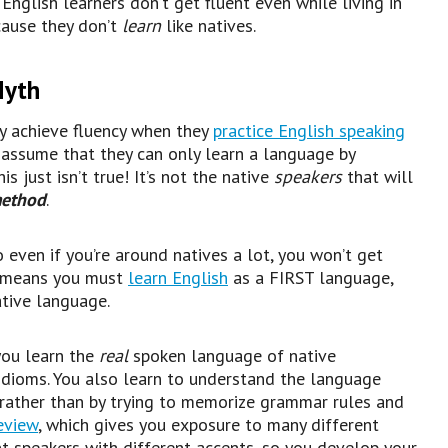
nglish learners don’t get fluent even while living in
cause they don’t
learn
like natives.
Myth
y achieve fluency when they
practice English speaking
n assume that they can only learn a language by
s just isn’t true! It’s not the native
speakers
that will
method
.
So even if you’re around natives a lot, you won’t get
is means you must
learn English
as a FIRST language,
ative language.
you learn the
real
spoken language of native
d idioms. You also learn to understand the language
 rather than by trying to memorize grammar rules and
eview
, which gives you exposure to many different
t speakers with different accents, so you develop your