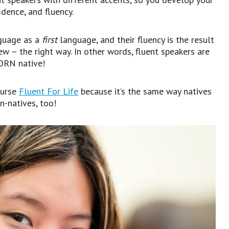
dence, and fluency.
guage as a
first
language, and their fluency is the result
w – the right way. In other words, fluent speakers are
BORN native!
ourse
Fluent For Life
because it’s the same way natives
n-natives, too!