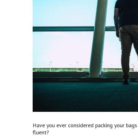
Have you ever considered packing your bags
fluent?