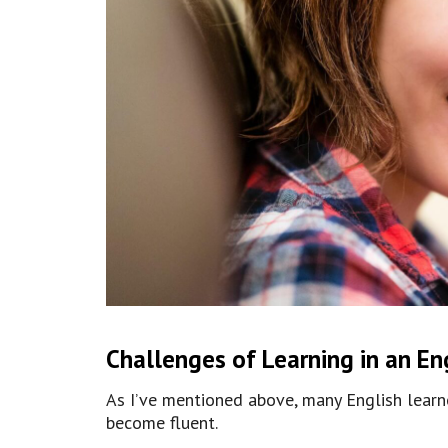
Challenges of Learning in an En
As I’ve mentioned above, many English learne
become fluent.