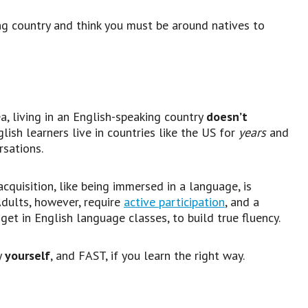
ing country and think you must be around natives to
a, living in an English-speaking country
doesn’t
lish learners live in countries like the US for
years
and
rsations.
quisition, like being immersed in a language, is
Adults, however, require
active participation
, and a
 get in English language classes, to build true fluency.
y
yourself
, and FAST, if you learn the right way.