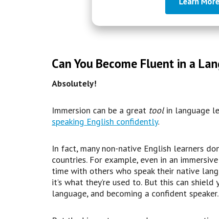
Learn More
Can You Become Fluent in a Lan
Absolutely!
Immersion can be a great
tool
in language lea
speaking English confidently
.
In fact, many non-native English learners don
countries. For example, even in an immersiv
time with others who speak their native lang
it’s what they’re used to. But this can shiel
language, and becoming a confident speaker.