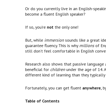
Or do you currently live in an English-speak
become a fluent English speaker?
If so, you’re
not
the only one!
But, while
immersion
sounds like a great ide
guarantee fluency. This is why
millions
of Eng
still don’t feel comfortable in English conve
Research also shows that passive language ac
beneficial for
children
under the age of 14. 
different kind of learning than they typically
Fortunately, you can get fluent
anywhere
, b
Table of Contents