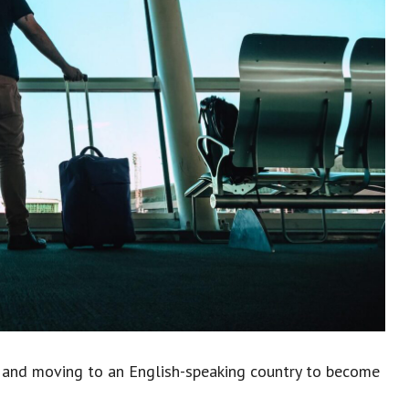
 and moving to an English-speaking country to become