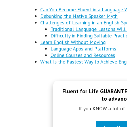
Can You Become Fluent in a Language Wi
Debunking the Native Speaker Myth
Challenges of Learning in an English-Sp
Traditional Language Lessons Will
Difficulty in Finding Suitable Pract
Learn English Without Moving
Language Apps and Platforms
Online Courses and Resources
What Is the Fastest Way to Achieve Eng
Fluent for Life GUARANTEE
to advance
If you KNOW a lot of 