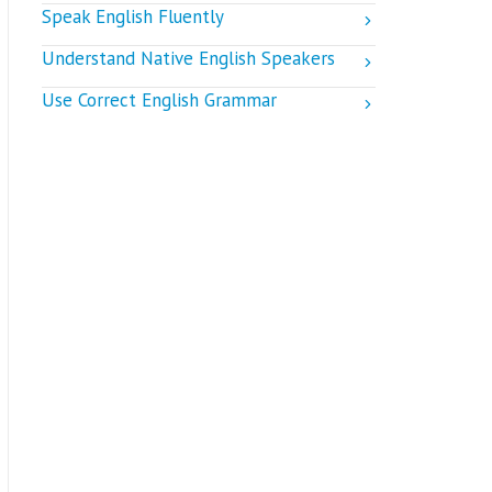
Speak English Fluently
Understand Native English Speakers
Use Correct English Grammar