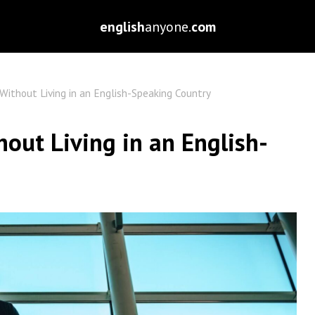
english
anyone.
com
Without Living in an English-Speaking Country
out Living in an English-