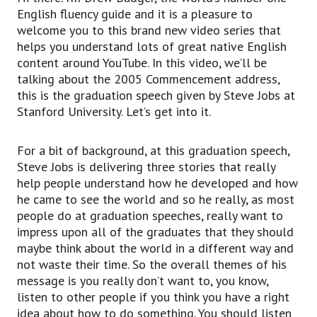
Now, if you think about going to school, you can
English fluency guide and it is a pleasure to
leave school, you can exit school. These are
welcome you to this brand new video series that
regular verbs you can use,
helps you understand lots of great native English
but in a casual conversational way, you can talk
content around YouTube. In this video, we’ll be
about dropping out of school.
talking about the 2005 Commencement address,
So think about dropping, but you’re falling out of
this is the graduation speech given by Steve Jobs at
that thing.
Stanford University. Let’s get into it.
So, instead of being in school, you’re dropping
out of it.
It’s always important to think about the visual
For a bit of background, at this graduation speech,
foundation of a phrasal verb, so the visual idea
Steve Jobs is delivering three stories that really
of falling,
help people understand how he developed and how
but falling out of something, to drop out of
he came to see the world and so he really, as most
something.
people do at graduation speeches, really want to
So, if you’re going to school and you decide, “No,
impress upon all of the graduates that they should
I don’t want to go anymore,” like Steve Jobs did,
maybe think about the world in a different way and
then you are dropping out of school.
not waste their time. So the overall themes of his
Now, he also uses, in addition to drop out, he
message is you really don’t want to, you know,
uses drop in as well.
listen to other people if you think you have a right
To drop into something means you’re going into
idea about how to do something. You should listen