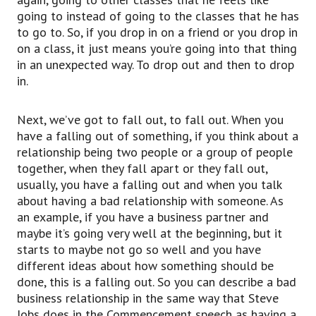
If you are thinking about having an argument or
going to instead of going to the classes that he has
there’s a fight or a competition between two
to go to. So, if you drop in on a friend or you drop in
people
on a class, it just means you’re going into that thing
or two groups, there are two different sides.
in an unexpected way. To drop out and then to drop
So usually, in an argument, one person says this
in.
thing and the other person says the opposite or
whatever that is.
Next, we’ve got to fall out, to fall out. When you
And if you choose one of the sides, then you are
have a falling out of something, if you think about a
siding with that person or siding with that team
relationship being two people or a group of people
or something like that.
together, when they fall apart or they fall out,
So maybe my mom says one thing,
usually, you have a falling out and when you talk
but my dad says something else and I decide to
about having a bad relationship with someone. As
side with my mom.
an example, if you have a business partner and
So it means I support her and I support her
maybe it’s going very well at the beginning, but it
argument or whatever, as opposed to my
starts to maybe not go so well and you have
father’s.
different ideas about how something should be
So I’m siding with her on this particular thing.
done, this is a falling out. So you can describe a bad
In a company situation, maybe you would side
business relationship in the same way that Steve
with a particular board member
Jobs does in the Commencement speech as having a