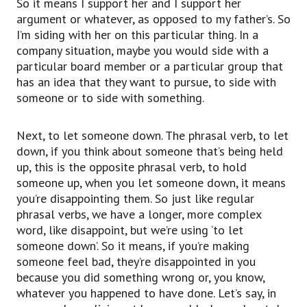
So it means I support her and I support her
uh, maybe stole a car or something and my
argument or whatever, as opposed to my father’s. So
parents were very upset at me,
I’m siding with her on this particular thing. In a
they can say, “You know, Drew, you let us down.
company situation, maybe you would side with a
You disappointed us.
particular board member or a particular group that
You let us down.”
has an idea that they want to pursue, to side with
And the last phrasal verb is to screw up
someone or to side with something.
something.
Whenever you make a mistake or there’s
Next, to let someone down. The phrasal verb, to let
something wrong that happens, you can talk
down, if you think about someone that’s being held
about screwing up the situation.
up, this is the opposite phrasal verb, to hold
So I went to make an airplane reservation or
someone up, when you let someone down, it means
something
you’re disappointing them. So just like regular
and then I went to the airport and then ah, I
phrasal verbs, we have a longer, more complex
screwed up.
word, like disappoint, but we’re using ‘to let
I picked the wrong day for my flight.
someone down’. So it means, if you’re making
So when I went to America, for example, my
someone feel bad, they’re disappointed in you
cousin was picking me up at the airport, but he
because you did something wrong or, you know,
picked me up on the wrong day.
whatever you happened to have done. Let’s say, in
So he went to the airport and, ah, he screwed up.