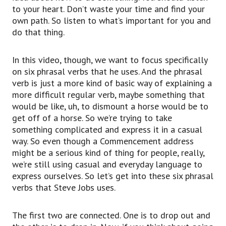
something or you’re entering something in an
to your heart. Don’t waste your time and find your
unexpected way.
own path. So listen to what’s important for you and
So, he’s talking about, after he drops out of
do that thing.
school,
he’s dropping in again, going to other classes
In this video, though, we want to focus specifically
that he feels like going to
on six phrasal verbs that he uses. And the phrasal
instead of going to the classes that he has to
verb is just a more kind of basic way of explaining a
go to.
more difficult regular verb, maybe something that
So, if you drop in on a friend or you drop in on a
would be like, uh, to dismount a horse would be to
class, it just means you’re going into that thing
get off of a horse. So we’re trying to take
in an unexpected way.
something complicated and express it in a casual
To drop out and then to drop in.
way. So even though a Commencement address
Next, we’ve got to fall out,
might be a serious kind of thing for people, really,
to fall out.
we’re still using casual and everyday language to
When you have a falling out of something, if you
express ourselves. So let’s get into these six phrasal
think about a relationship being two people or a
verbs that Steve Jobs uses.
group of people together,
when they fall apart or they fall out, usually,
The first two are connected. One is to drop out and
you have a falling out