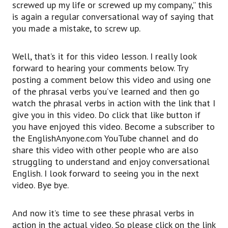
screwed up my life or screwed up my company,” this
YouTube channel
is again a regular conversational way of saying that
and do share this video with other people who
you made a mistake, to screw up.
are also struggling,
to understand and enjoy conversational English.
Well, that’s it for this video lesson. I really look
I look forward to seeing you in the next video.
forward to hearing your comments below. Try
Bye bye.
posting a comment below this video and using one
And now it’s time to see these phrasal verbs in
of the phrasal verbs you’ve learned and then go
action in the actual video.
watch the phrasal verbs in action with the link that I
So please click on the link to watch Steve Jobs’
give you in this video. Do click that like button if
2005 Stanford University Commencement
you have enjoyed this video. Become a subscriber to
address.
the EnglishAnyone.com YouTube channel and do
And, if you haven’t done so already, we have a
share this video with other people who are also
quick quiz that will help you identify your
struggling to understand and enjoy conversational
biggest fluency frustration
English. I look forward to seeing you in the next
so that you can start getting fluent two, three
video. Bye bye.
or even 10 times faster.
So click on the link in this video to enjoy that
and I will see you in the next video.
And now it’s time to see these phrasal verbs in
Have a fantastic day and keep practicing.
action in the actual video. So please click on the link