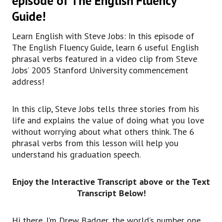
episode of The English Fluency
So listen to what’s important for you and do
Guide!
that thing.
In this video, though, we want to focus
Learn English with Steve Jobs: In this episode of
specifically on six phrasal verbs that he uses.
The English Fluency Guide, learn 6 useful English
kind of basic way of explaining a more difficult
phrasal verbs featured in a video clip from Steve
regular verb, maybe something that would be
Jobs’ 2005 Stanford University commencement
like,
address!
uh, to dismount a horse would be to get off of a
horse.
In this clip, Steve Jobs tells three stories from his
So we’re trying to take something complicated
life and explains the value of doing what you love
and express it in a casual way.
without worrying about what others think. The 6
So even though a Commencement address might
phrasal verbs from this lesson will help you
be a serious kind of thing for people,
understand his graduation speech.
really, we’re still using casual and everyday
language to express ourselves.
So let’s get into these six phrasal verbs that
Enjoy the Interactive Transcript above or the Text
Steve Jobs uses.
Transcript Below!
The first two are connected.
One is to drop out and the other is to drop in.
Hi there. I’m Drew Badger, the world’s number one