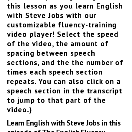
Commencement address,
this lesson as you learn English
this is the graduation speech given by Steve Jobs
with Steve Jobs with our
at Stanford University.
Let’s get into it.
customizable fluency-training
For a bit of background, at this graduation
video player! Select the speed
speech, Steve Jobs is delivering three stories
that really help people understand how he
of the video, the amount of
developed and how he came to see the world
spacing between speech
and so he really, as most people do at
sections, and the the number of
graduation speeches,
really want to impress upon all of the graduates
times each speech section
that they should maybe think about the world in
repeats. You can also click on a
a different way
and not waste their time.
speech section in the transcript
So the overall themes of his message is
to jump to that part of the
you really don’t want to, you know, listen to
video.)
other people if you think you have a right idea
about how to do something.
Learn English with Steve Jobs in this
You should listen to your heart.
Don’t waste your time and find your own path.