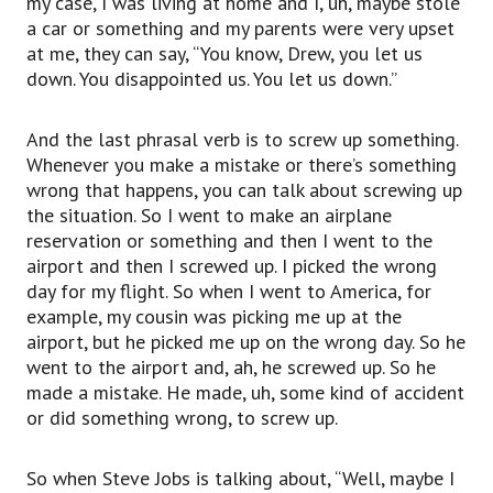
my case, I was living at home and I, uh, maybe stole
So he made a mistake. He made,
a car or something and my parents were very upset
uh, some kind of accident or did something
at me, they can say, “You know, Drew, you let us
wrong,
down. You disappointed us. You let us down.”
to screw up.
So when Steve Jobs is talking about, “Well,
maybe I screwed up my life or screwed up my
And the last phrasal verb is to screw up something.
company,”
Whenever you make a mistake or there’s something
this is again a regular conversational way of
wrong that happens, you can talk about screwing up
saying that you made a mistake,
the situation. So I went to make an airplane
to screw up.
reservation or something and then I went to the
Well, that’s it for this video lesson.
airport and then I screwed up. I picked the wrong
I really look forward to hearing your comments
day for my flight. So when I went to America, for
below.
example, my cousin was picking me up at the
Try posting a comment below this video and
airport, but he picked me up on the wrong day. So he
using one of the phrasal verbs you’ve learned
went to the airport and, ah, he screwed up. So he
and then go watch the phrasal verbs in action
made a mistake. He made, uh, some kind of accident
with the link that I give you in this video.
or did something wrong, to screw up.
Do click that like button if you have enjoyed this
video.
So when Steve Jobs is talking about, “Well, maybe I
Become a subscriber to the EnglishAnyone.com