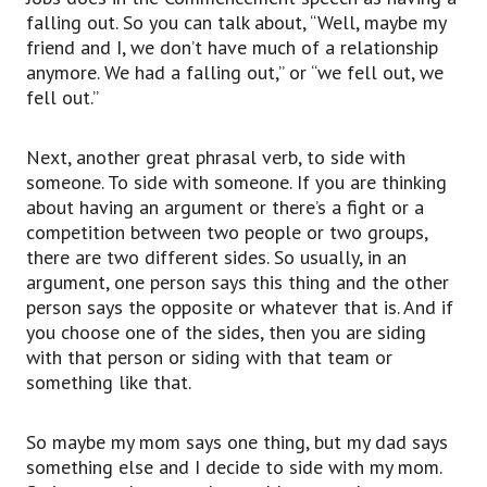
or a particular group that has an idea that they
falling out. So you can talk about, “Well, maybe my
want to pursue,
friend and I, we don’t have much of a relationship
to side with someone or to side with something.
anymore. We had a falling out,” or “we fell out, we
Next, to let someone down.
fell out.”
The phrasal verb, to let down, if you think about
someone that’s being
Next, another great phrasal verb, to side with
held up, this is the opposite phrasal verb, to
someone. To side with someone. If you are thinking
hold someone up,
about having an argument or there’s a fight or a
when you let someone down, it means you’re
competition between two people or two groups,
disappointing them.
there are two different sides. So usually, in an
So just like regular phrasal verbs,
argument, one person says this thing and the other
we have a longer, more complex word, like
person says the opposite or whatever that is. And if
disappoint,
you choose one of the sides, then you are siding
but we’re using ‘to let someone down’.
with that person or siding with that team or
So it means, if you’re making someone feel bad,
something like that.
they’re disappointed in you because you did
something wrong
or, you know, whatever you happened to have
So maybe my mom says one thing, but my dad says
done.
something else and I decide to side with my mom.
Let’s say, in my case, I was living at home and I,