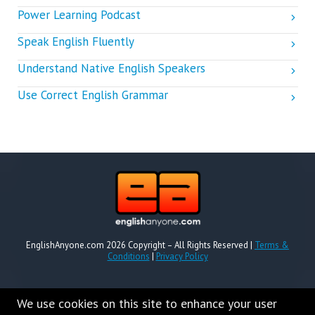
Power Learning Podcast
Speak English Fluently
Understand Native English Speakers
Use Correct English Grammar
EnglishAnyone.com 2026 Copyright – All Rights Reserved |
Terms &
Conditions
|
Privacy Policy
We use cookies on this site to enhance your user