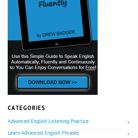
CATEGORIES
Advanced English Listening Practice
Learn Advanced English Phrases