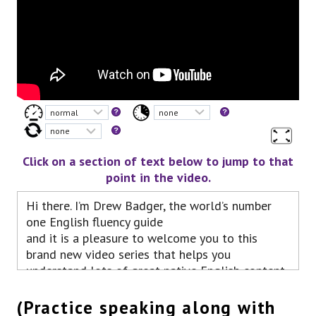
Click on a section of text below to jump to that
point in the video.
Hi there. I’m Drew Badger, the world’s number
one English fluency guide
and it is a pleasure to welcome you to this
brand new video series that helps you
understand lots of great native English content
around YouTube.
In this video, we’ll be talking about the 2005
(Practice speaking along with