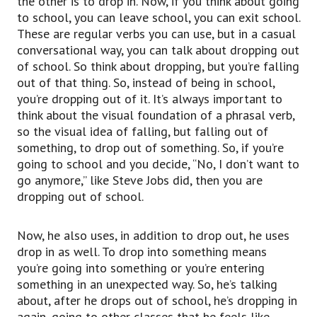
the other is to drop in. Now, if you think about going
and when you talk about having a bad
to school, you can leave school, you can exit school.
relationship with someone.
These are regular verbs you can use, but in a casual
As an example, if you have a business partner
conversational way, you can talk about dropping out
and maybe it’s going very well at the beginning,
of school. So think about dropping, but you’re falling
but it starts to
out of that thing. So, instead of being in school,
maybe not go so well and you have different
you’re dropping out of it. It’s always important to
ideas about how something should be done,
think about the visual foundation of a phrasal verb,
this is a falling out.
so the visual idea of falling, but falling out of
So you can describe a bad business relationship
something, to drop out of something. So, if you’re
in the same way that Steve Jobs does in the
going to school and you decide, “No, I don’t want to
Commencement speech
go anymore,” like Steve Jobs did, then you are
as having a falling out.
dropping out of school.
So you can talk about, “Well, maybe my friend
and I, we don’t have much of a relationship
anymore.
Now, he also uses, in addition to drop out, he uses
We had a falling out,” or “we fell out,
drop in as well. To drop into something means
we fell out.”
you’re going into something or you’re entering
Next, another great phrasal verb, to side with
something in an unexpected way. So, he’s talking
someone.
about, after he drops out of school, he’s dropping in
To side with someone.
again, going to other classes that he feels like