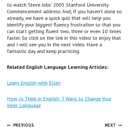
to watch Steve Jobs’ 2005 Stanford University
Commencement address. And, if you haven’t done so
already, we have a quick quiz that will help you
identify your biggest fluency frustration so that you
can start getting fluent two, three or even 10 times
faster. So click on the link in this video to enjoy that
and I will see you in the next video. Have a
fantastic day and keep practicing.
Related English Language Learning Articles:
Learn English with Ellen
How to Think in English: 7 Ways to Change Your
Inner Language
Post
PREVIOUS
NEXT