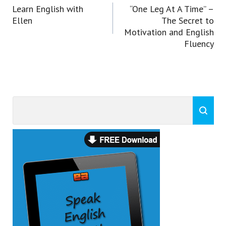
navigation
Learn English with
“One Leg At A Time” –
Ellen
The Secret to
Motivation and English
Fluency
Search
Search