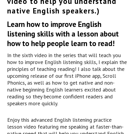
video to help you understand
see in movies, or TV shows, or in actual
native English speakers.)
conversations.
But if you’re new to the program, or you’re new
Learn how to improve English
to my channel,
I recommend you go back and watch a lot of the
listening skills with a lesson about
previous videos.
how to help people learn to read!
We have a ov, over 250 videos on the channel,
so please go back and watch some of those to
In the sixth video in the series that will teach you
make sure you’re used to my voice,
how to improve English listening skills, I explain the
uh, and that way you can actually focus more on
principles of teaching reading! I also talk about the
listening to fast English and learning a few of
upcoming release of our first iPhone app, Scroll
the new phrases that I’ll teach as the, uh,
Phonics, as well as how to get native and non-
lessons go on.
native beginning English learners excited about
But do go back and do that.
reading so they become confident readers and
Uh, also, if you’d like to learn a lot more about
speakers more quickly.
how you can learn thousands of new words,
learn lots of great phrases and expressions,
and start speaking in English the same way you
Enjoy this advanced English listening practice
speak in your native language, you can click on
lesson video featuring me speaking at faster-than-
the link right here, uh, in the description,
native speed that will help you understand English