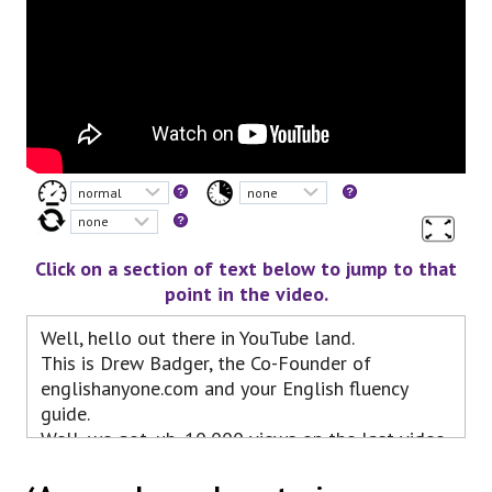
Click on a section of text below to jump to that
point in the video.
Well, hello out there in YouTube land.
This is Drew Badger, the Co-Founder of
englishanyone.com and your English fluency
guide.
Well, we got, uh, 10,000 views on the last video
in our series on advanced listening practice,
and here we are again, so let’s continue the