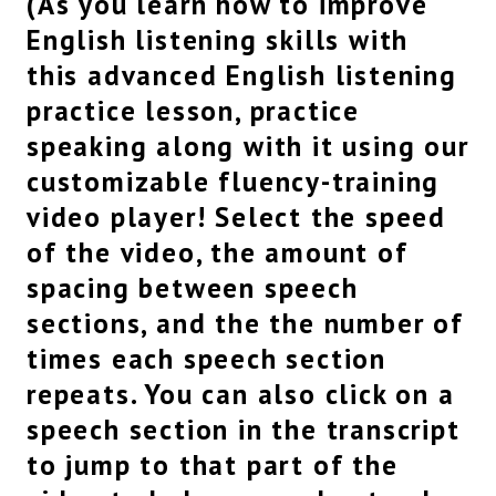
(As you learn how to improve
show.
English listening skills with
You guys are actually getting these views a
this advanced English listening
little too quickly.
Maybe you should not watch so much, you know,
practice lesson, practice
you’re making me busy over here.
speaking along with it using our
I’ve got a newborn baby to take care of.
But it’s okay, I’m just kidding.
customizable fluency-training
If you keep giving me the views, I will keep
video player! Select the speed
giving you all of the new videos.
of the video, the amount of
So, let’s keep them coming.
Anyway, uh, if you’re new to the program, as I
spacing between speech
always say at the beginning of this series,
sections, and the the number of
uh, in advanced listening practice we speak a
little bit more quickly,
times each speech section
actually, quite a bit more quickly.
repeats. You can also click on a
I try to go even faster than native speed just so
speech section in the transcript
you can learn a few new words, but also just get
used to listening to native,
to jump to that part of the
uh, English, the kind of English that you would