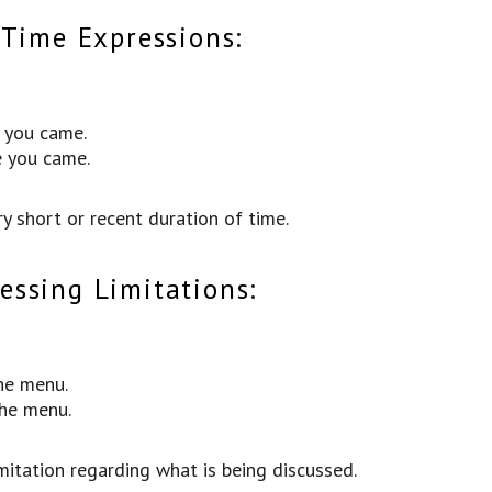
 Time Expressions:
e you came.
e you came.
y short or recent duration of time.
ssing Limitations:
he menu.
the menu.
mitation regarding what is being discussed.