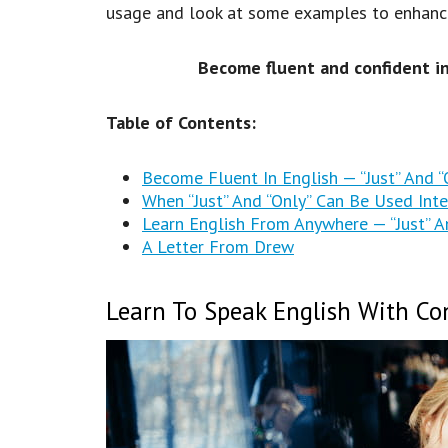
usage and look at some examples to enhance 
Become fluent and confident i
Table of Contents:
Become Fluent In English — “Just” And 
When “Just” And “Only” Can Be Used Int
Learn English From Anywhere — “Just” A
A Letter From Drew
Learn To Speak English With Con