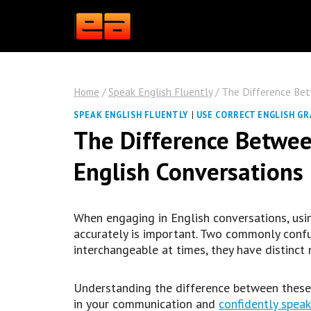
Skip
to
content
Home
/
Speak English Fluently
/
The Difference Betw
SPEAK ENGLISH FLUENTLY
|
USE CORRECT ENGLISH G
The Difference Between
English Conversations
When engaging in English conversations, usi
accurately is important. Two commonly confu
interchangeable at times, they have distinct
Understanding the difference between these 
in your communication and
confidently speak