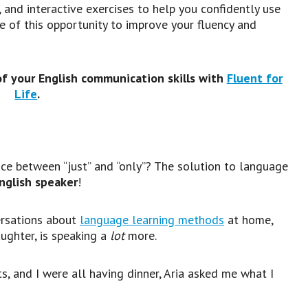
 and interactive exercises to help you confidently use
 of this opportunity to improve your fluency and
of your English communication skills with
Fluent for
Life
.
ce between “just” and “only”? The solution to language
English speaker
!
ersations about
language learning methods
at home,
ughter, is speaking a
lot
more.
ts, and I were all having dinner, Aria asked me what I