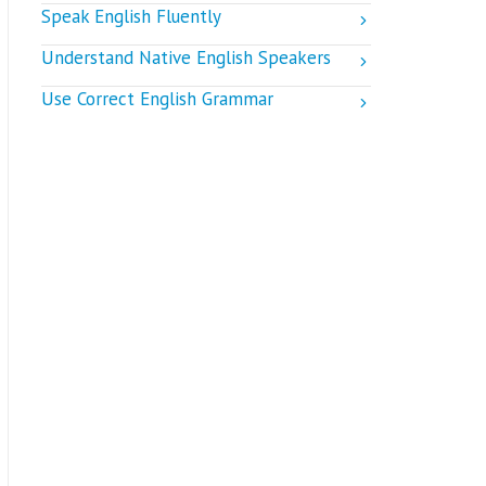
Speak English Fluently
Understand Native English Speakers
Use Correct English Grammar