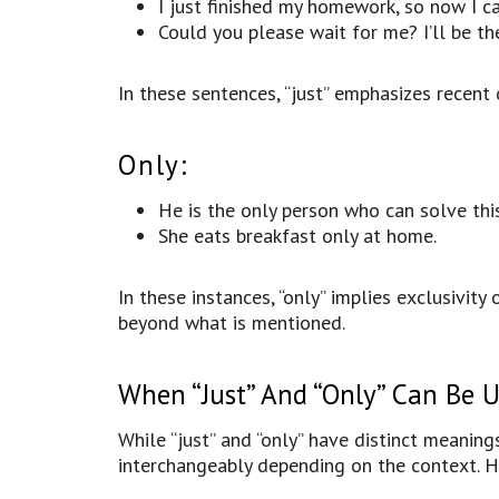
I just finished my homework, so now I ca
Could you please wait for me? I’ll be the
In these sentences, “just” emphasizes recent 
Only:
He is the only person who can solve thi
She eats breakfast only at home.
In these instances, “only” implies exclusivity
beyond what is mentioned.
When “Just” And “Only” Can Be 
While “just” and “only” have distinct meaning
interchangeably depending on the context. 