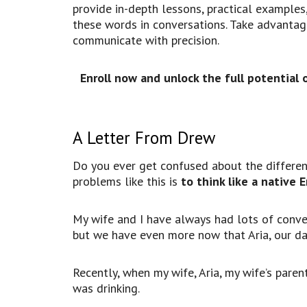
provide in-depth lessons, practical examples,
these words in conversations. Take advantage
communicate with precision
.
Enroll now and unlock the full potential 
A Letter From Drew
Do you ever get confused about the differen
problems like this is
to think like a native 
My wife and I have always had lots of conv
but we have even more now that Aria, our da
Recently, when my wife, Aria, my wife’s paren
was drinking.