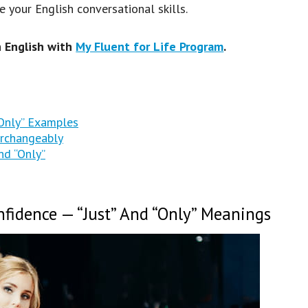
your English conversational skills.
n English with
My Fluent for Life Program
.
“Only” Examples
erchangeably
nd “Only”
fidence — “Just” And “Only” Meanings