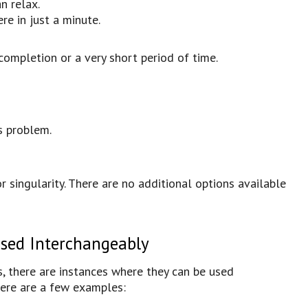
n relax.
re in just a minute.
completion or a very short period of time.
s problem.
 or singularity. There are no additional options available
Used Interchangeably
s, there are instances where they can be used
Here are a few examples: