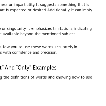
rness or impartiality. It suggests something that is
at is expected or desired. Additionally, it can imply
y or singularity. It emphasizes limitations, indicating
re available beyond the mentioned subject.
allow you to use these words accurately in
s with confidence and precision.
t” And “Only” Examples
g the definitions of words and knowing how to use
.