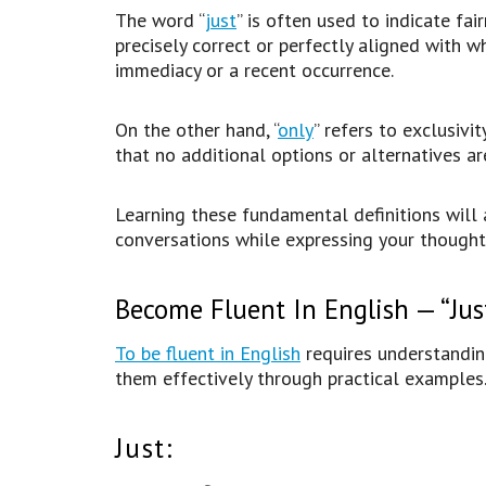
The word “
just
” is often used to indicate fai
precisely correct or perfectly aligned with wh
immediacy or a recent occurrence.
On the other hand, “
only
” refers to exclusivit
that no additional options or alternatives a
Learning these fundamental definitions will 
conversations while expressing your thought
Become Fluent In English — “Jus
To be fluent in English
requires understandin
them effectively through practical examples
Just: