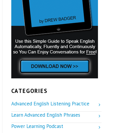
CATEGORIES
Advanced English Listening Practice
Learn Advanced English Phrases
Power Learning Podcast