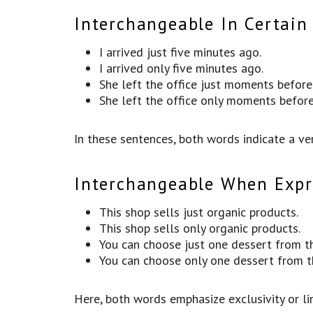
Interchangeable In Certain
I arrived just five minutes ago.
I arrived only five minutes ago.
She left the office just moments befor
She left the office only moments befor
In these sentences, both words indicate a ver
Interchangeable When Expre
This shop sells just organic products.
This shop sells only organic products.
You can choose just one dessert from t
You can choose only one dessert from 
Here, both words emphasize exclusivity or li