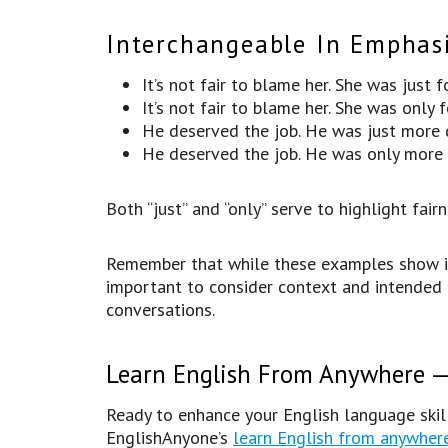
Interchangeable In Emphasi
It’s not fair to blame her. She was just 
It’s not fair to blame her. She was only 
He deserved the job. He was just more q
He deserved the job. He was only more q
Both “just” and “only” serve to highlight fairn
Remember that while these examples show inst
important to consider context and intended
conversations.
Learn English From Anywhere — 
Ready to enhance your English language skill
EnglishAnyone’s
learn English from anywher