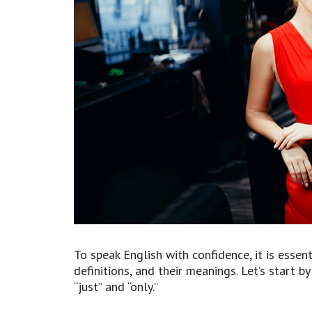
To speak English with confidence, it is essent
definitions, and their meanings. Let’s start 
“just” and “only.”