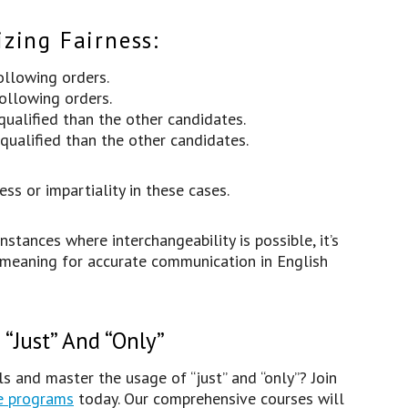
zing Fairness:
following orders.
following orders.
ualified than the other candidates.
ualified than the other candidates.
ess or impartiality in these cases.
ances where interchangeability is possible, it’s
 meaning for accurate communication in English
“Just” And “Only”
s and master the usage of “just” and “only”? Join
e programs
today. Our comprehensive courses will