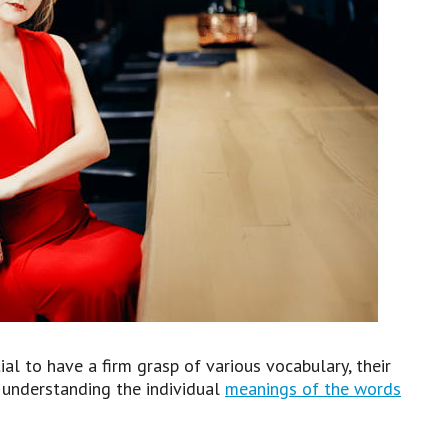
ial to have a firm grasp of various vocabulary, their
by understanding the individual
meanings of the words