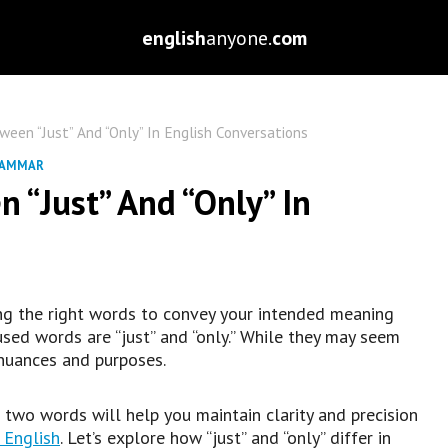
english
anyone.
com
een “Just” And “Only” In English Conversations
RAMMAR
 “Just” And “Only” In
ng the right words to convey your intended meaning
sed words are “just” and “only.” While they may seem
 nuances and purposes.
two words will help you maintain clarity and precision
 English
. Let’s explore how “just” and “only” differ in