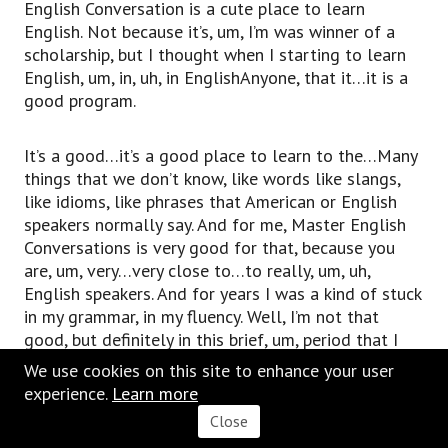
English Conversation is a cute place to learn
English. Not because it’s, um, I’m was winner of a
scholarship, but I thought when I starting to learn
English, um, in, uh, in EnglishAnyone, that it…it is a
good program.
It’s a good…it’s a good place to learn to the…Many
things that we don’t know, like words like slangs,
like idioms, like phrases that American or English
speakers normally say. And for me, Master English
Conversations is very good for that, because you
are, um, very…very close to…to really, um, uh,
English speakers. And for years I was a kind of stuck
in my grammar, in my fluency. Well, I’m not that
good, but definitely in this brief, um, period that I
has been in englishanyone.com, uh, it was…it has
We use cookies on this site to enhance your user
been really helpful for me. There’s really…there are
experience.
Learn
m
ore
really good [inaudible 00:31:43].
Close