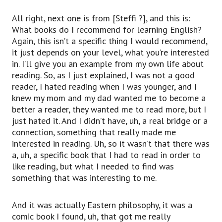
All right, next one is from [Steffi ?], and this is:
What books do I recommend for learning English?
Again, this isn’t a specific thing I would recommend,
it just depends on your level, what you’re interested
in. I’ll give you an example from my own life about
reading. So, as I just explained, I was not a good
reader, I hated reading when I was younger, and I
knew my mom and my dad wanted me to become a
better a reader, they wanted me to read more, but I
just hated it. And I didn’t have, uh, a real bridge or a
connection, something that really made me
interested in reading. Uh, so it wasn’t that there was
a, uh, a specific book that I had to read in order to
like reading, but what I needed to find was
something that was interesting to me.
And it was actually Eastern philosophy, it was a
comic book I found, uh, that got me really