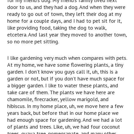
for my friend’s dog. My friend’s family lived next
door to us, and they had a dog. And when they were
ready to go out of town, they left their dog at my
home for a couple days, and I had to pet sit for it,
like providing food, taking the dog to walk,
etcetera. And last year they moved to another town,
so no more pet sitting.
I like gardening very much when compares with pets.
At my home, we have some flowering plants, a tiny
garden. I don’t know you guys call it, uh, this is a
garden or not, but if you don’t have much space for
a bigger garden. I like to water these plants, and
take care of them. The plants we have here are
chamomile, firecracker, yellow marigold, and
hibiscus. In my home place, uh, we move here a few
years back, but before that in our home place we
had enough space for gardening. And we had a lot
of plants and trees. Like, uh, we had four coconut
trees, guava tree, pomegranate, and many other