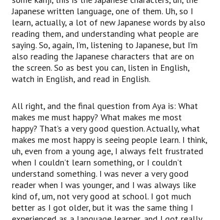
Japanese written language, one of them. Uh, so I
learn, actually, a lot of new Japanese words by also
reading them, and understanding what people are
saying. So, again, I’m, listening to Japanese, but I’m
also reading the Japanese characters that are on
the screen. So as best you can, listen in English,
watch in English, and read in English.
All right, and the final question from Aya is: What
makes me must happy? What makes me most
happy? That’s a very good question. Actually, what
makes me most happy is seeing people learn. I think,
uh, even from a young age, I always felt frustrated
when I couldn’t learn something, or I couldn’t
understand something. I was never a very good
reader when I was younger, and I was always like
kind of, um, not very good at school. I got much
better as I got older, but it was the same thing I
experienced as a language learner, and I got really