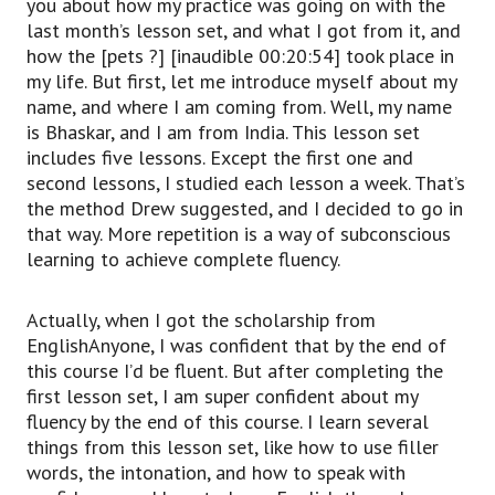
you about how my practice was going on with the
last month’s lesson set, and what I got from it, and
how the [pets ?] [inaudible 00:20:54] took place in
my life. But first, let me introduce myself about my
name, and where I am coming from. Well, my name
is Bhaskar, and I am from India. This lesson set
includes five lessons. Except the first one and
second lessons, I studied each lesson a week. That’s
the method Drew suggested, and I decided to go in
that way. More repetition is a way of subconscious
learning to achieve complete fluency.
Actually, when I got the scholarship from
EnglishAnyone, I was confident that by the end of
this course I’d be fluent. But after completing the
first lesson set, I am super confident about my
fluency by the end of this course. I learn several
things from this lesson set, like how to use filler
words, the intonation, and how to speak with