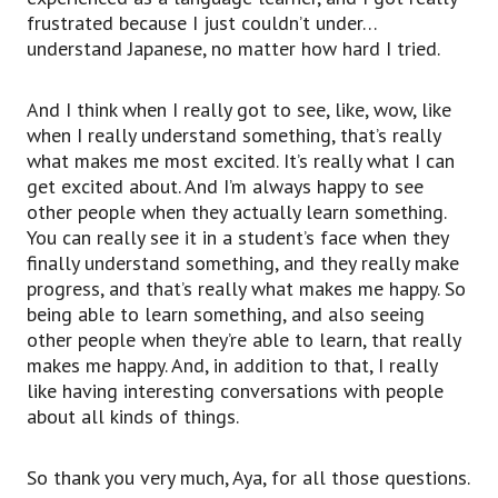
frustrated because I just couldn’t under…
understand Japanese, no matter how hard I tried.
And I think when I really got to see, like, wow, like
when I really understand something, that’s really
what makes me most excited. It’s really what I can
get excited about. And I’m always happy to see
other people when they actually learn something.
You can really see it in a student’s face when they
finally understand something, and they really make
progress, and that’s really what makes me happy. So
being able to learn something, and also seeing
other people when they’re able to learn, that really
makes me happy. And, in addition to that, I really
like having interesting conversations with people
about all kinds of things.
So thank you very much, Aya, for all those questions.