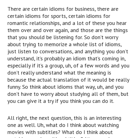
There are certain idioms for business, there are
certain idioms for sports, certain idioms for
romantic relationships, and a lot of these you hear
them over and over again, and those are the things
that you should be listening for. So don’t worry
about trying to memorize a whole list of idioms,
just listen to conversations, and anything you don’t
understand, it’s probably an idiom that’s coming in,
especially if it’s a group, uh, of a few words and you
don’t really understand what the meaning is
because the actual translation of it would be really
funny. So think about idioms that way, uh, and you
don’t have to worry about studying all of them, but
you can give it a try if you think you can do it.
All right, the next question, this is an interesting
one as well. Uh, what do I think about watching
movies with subtitles? What do I think about