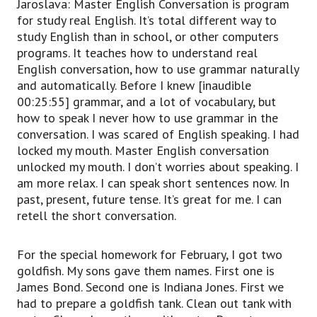
Jaroslava: Master English Conversation is program
for study real English. It’s total different way to
study English than in school, or other computers
programs. It teaches how to understand real
English conversation, how to use grammar naturally
and automatically. Before I knew [inaudible
00:25:55] grammar, and a lot of vocabulary, but
how to speak I never how to use grammar in the
conversation. I was scared of English speaking. I had
locked my mouth. Master English conversation
unlocked my mouth. I don’t worries about speaking. I
am more relax. I can speak short sentences now. In
past, present, future tense. It’s great for me. I can
retell the short conversation.
For the special homework for February, I got two
goldfish. My sons gave them names. First one is
James Bond. Second one is Indiana Jones. First we
had to prepare a goldfish tank. Clean out tank with