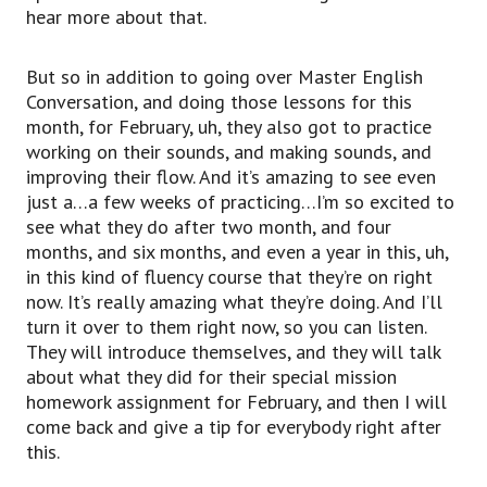
hear more about that.
But so in addition to going over Master English
Conversation, and doing those lessons for this
month, for February, uh, they also got to practice
working on their sounds, and making sounds, and
improving their flow. And it’s amazing to see even
just a…a few weeks of practicing…I’m so excited to
see what they do after two month, and four
months, and six months, and even a year in this, uh,
in this kind of fluency course that they’re on right
now. It’s really amazing what they’re doing. And I’ll
turn it over to them right now, so you can listen.
They will introduce themselves, and they will talk
about what they did for their special mission
homework assignment for February, and then I will
come back and give a tip for everybody right after
this.