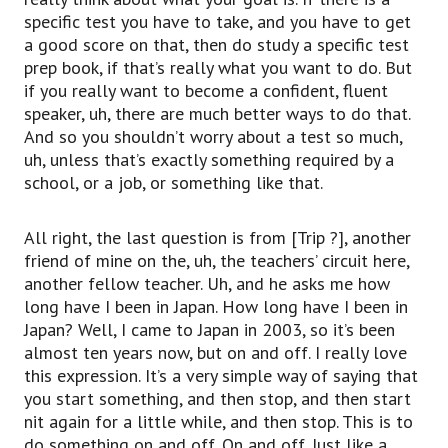
specific test you have to take, and you have to get
a good score on that, then do study a specific test
prep book, if that’s really what you want to do. But
if you really want to become a confident, fluent
speaker, uh, there are much better ways to do that.
And so you shouldn’t worry about a test so much,
uh, unless that’s exactly something required by a
school, or a job, or something like that.
All right, the last question is from [Trip ?], another
friend of mine on the, uh, the teachers’ circuit here,
another fellow teacher. Uh, and he asks me how
long have I been in Japan. How long have I been in
Japan? Well, I came to Japan in 2003, so it’s been
almost ten years now, but on and off. I really love
this expression. It’s a very simple way of saying that
you start something, and then stop, and then start
nit again for a little while, and then stop. This is to
do something on and off. On and off. Just like a