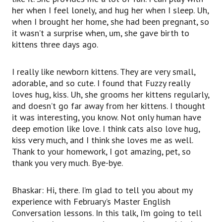
her when I feel lonely, and hug her when I sleep. Uh,
when I brought her home, she had been pregnant, so
it wasn’t a surprise when, um, she gave birth to
kittens three days ago.
I really like newborn kittens. They are very small,
adorable, and so cute. I found that Fuzzy really
loves hug, kiss. Uh, she grooms her kittens regularly,
and doesn’t go far away from her kittens. I thought
it was interesting, you know. Not only human have
deep emotion like love. I think cats also love hug,
kiss very much, and I think she loves me as well.
Thank to your homework, I got amazing, pet, so
thank you very much. Bye-bye.
Bhaskar: Hi, there. I’m glad to tell you about my
experience with February’s Master English
Conversation lessons. In this talk, I’m going to tell