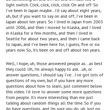
light switch. Click, click, click, click. On and off. So
I’ve been in Japan maybe…I’d say about eight years,
uh, but if you want to say on and off, I’ve been in
Japan about ten years. So I lived in Japan from 2003
until 2006, and then I moved to Alaska, and I lived
in Alaska for a few months, and then I lived in
Seattle for about two years, and then I came back
to Japan, and I’ve been here for, I guess, five or six
years now. So, it’s been on and off about ten years.
Well, I hope, uh, those answered people as…as best
they could. Uh, I’m always happy to ask…uh, or
answer questions, I should say. I’ve…I’ve got lots of
questions of my own, but if you have any more
questions about how to learn, just comment below
this video. I’d love to answer some more questions
from people. It’s more interesting than me just
talking about random things all the time. So if you
do have questions, and I’m sure you do, uh, just go