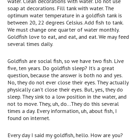
water. Clean decorations with water. Do not use
soap at decorations. Fill tank with water. The
optimum water temperature in a goldfish tank is
between 20, 22 degrees Celsius. Add fish to tank.
We must change one quarter of water monthly.
Goldfish love to eat, and eat, and eat. We may feed
several times daily.
Goldfish are social fish, so we have two fish. Live
five, ten years. Do goldfish sleep? It’s a great
question, because the answer is both no and yes.
No, they do not ever close their eyes. They actually
physically can’t close their eyes. But, yes, they do
sleep. They sink to a low position in the water, and
not to move. They, uh, do…They do this several
times a day. Every information, uh, about fish, I
found on internet.
Every day I said my goldfish, hello. How are you?