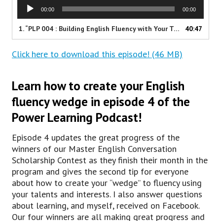
A
00:00
00:00
u
d
1.
“PLP 004 : Building English Fluency with Your Talents and Interests”
40:47
i
o
Click here to download this episode! (46 MB)
P
l
a
Learn how to create your English
y
e
fluency wedge in episode 4 of the
r
Power Learning Podcast!
Episode 4 updates the great progress of the
winners of our Master English Conversation
Scholarship Contest as they finish their month in the
program and gives the second tip for everyone
about how to create your “wedge” to fluency using
your talents and interests. I also answer questions
about learning, and myself, received on Facebook.
Our four winners are all making great progress and