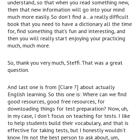
understand, so that when you read something new,
then that new information will go into your mind
much more easily. So don’t find a…a really difficult
book that you need to have a dictionary all the time
for, find something that’s fun and interesting, and
then you will really start enjoying your practicing
much, much more.
So, thank you very much, Steffi. That was a great
question.
And last one is from [Clare ?] about actually
English learning. So this one is: Where can we find
good resources, good free resources, for
downloading things for test preparation? Now, uh,
in my case, I don’t focus on teaching for tests. I like
to help students build their vocabulary, and that is
effective for taking tests, but I honestly wouldn’t
know. I’m not the best person to ask about, um,