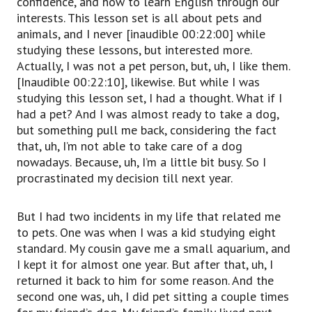
confidence, and how to learn English through our
interests. This lesson set is all about pets and
animals, and I never [inaudible 00:22:00] while
studying these lessons, but interested more.
Actually, I was not a pet person, but, uh, I like them.
[Inaudible 00:22:10], likewise. But while I was
studying this lesson set, I had a thought. What if I
had a pet? And I was almost ready to take a dog,
but something pull me back, considering the fact
that, uh, I’m not able to take care of a dog
nowadays. Because, uh, I’m a little bit busy. So I
procrastinated my decision till next year.
But I had two incidents in my life that related me
to pets. One was when I was a kid studying eight
standard. My cousin gave me a small aquarium, and
I kept it for almost one year. But after that, uh, I
returned it back to him for some reason. And the
second one was, uh, I did pet sitting a couple times