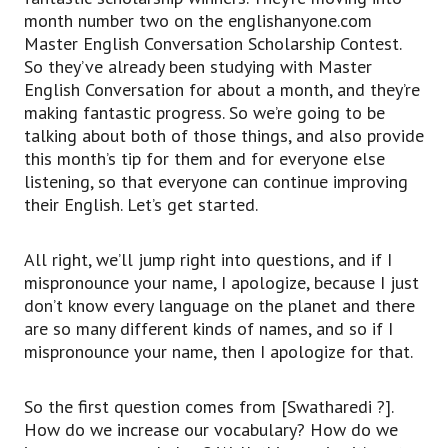
month number two on the englishanyone.com
Master English Conversation Scholarship Contest.
So they’ve already been studying with Master
English Conversation for about a month, and they’re
making fantastic progress. So we’re going to be
talking about both of those things, and also provide
this month’s tip for them and for everyone else
listening, so that everyone can continue improving
their English. Let’s get started.
All right, we’ll jump right into questions, and if I
mispronounce your name, I apologize, because I just
don’t know every language on the planet and there
are so many different kinds of names, and so if I
mispronounce your name, then I apologize for that.
So the first question comes from [Swatharedi ?].
How do we increase our vocabulary? How do we