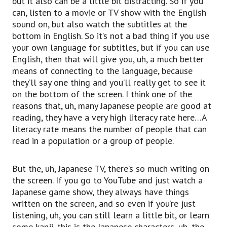
but it also can be a little bit distracting. So if you
can, listen to a movie or TV show with the English
sound on, but also watch the subtitles at the
bottom in English. So it’s not a bad thing if you use
your own language for subtitles, but if you can use
English, then that will give you, uh, a much better
means of connecting to the language, because
they’ll say one thing and you’ll really get to see it
on the bottom of the screen. I think one of the
reasons that, uh, many Japanese people are good at
reading, they have a very high literacy rate here…A
literacy rate means the number of people that can
read in a population or a group of people.
But the, uh, Japanese TV, there’s so much writing on
the screen. If you go to YouTube and just watch a
Japanese game show, they always have things
written on the screen, and so even if you’re just
listening, uh, you can still learn a little bit, or learn
some kanji, this is the Japanese characters, uh, the