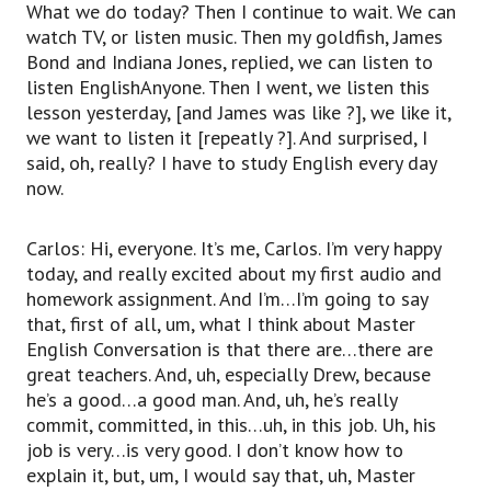
What we do today? Then I continue to wait. We can
watch TV, or listen music. Then my goldfish, James
Bond and Indiana Jones, replied, we can listen to
listen EnglishAnyone. Then I went, we listen this
lesson yesterday, [and James was like ?], we like it,
we want to listen it [repeatly ?]. And surprised, I
said, oh, really? I have to study English every day
now.
Carlos: Hi, everyone. It’s me, Carlos. I’m very happy
today, and really excited about my first audio and
homework assignment. And I’m…I’m going to say
that, first of all, um, what I think about Master
English Conversation is that there are…there are
great teachers. And, uh, especially Drew, because
he’s a good…a good man. And, uh, he’s really
commit, committed, in this…uh, in this job. Uh, his
job is very…is very good. I don’t know how to
explain it, but, um, I would say that, uh, Master