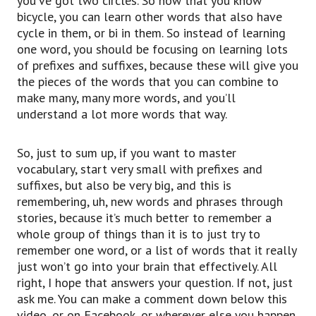
you’ve got two circles. So now that you know
bicycle, you can learn other words that also have
cycle in them, or bi in them. So instead of learning
one word, you should be focusing on learning lots
of prefixes and suffixes, because these will give you
the pieces of the words that you can combine to
make many, many more words, and you’ll
understand a lot more words that way.
So, just to sum up, if you want to master
vocabulary, start very small with prefixes and
suffixes, but also be very big, and this is
remembering, uh, new words and phrases through
stories, because it’s much better to remember a
whole group of things than it is to just try to
remember one word, or a list of words that it really
just won’t go into your brain that effectively. All
right, I hope that answers your question. If not, just
ask me. You can make a comment down below this
video, or on Facebook, or wherever else you happen