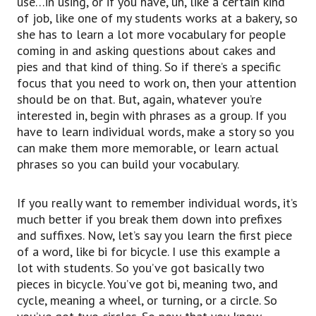
use…in using, or if you have, uh, like a certain kind
of job, like one of my students works at a bakery, so
she has to learn a lot more vocabulary for people
coming in and asking questions about cakes and
pies and that kind of thing. So if there’s a specific
focus that you need to work on, then your attention
should be on that. But, again, whatever you’re
interested in, begin with phrases as a group. If you
have to learn individual words, make a story so you
can make them more memorable, or learn actual
phrases so you can build your vocabulary.
If you really want to remember individual words, it’s
much better if you break them down into prefixes
and suffixes. Now, let’s say you learn the first piece
of a word, like bi for bicycle. I use this example a
lot with students. So you’ve got basically two
pieces in bicycle. You’ve got bi, meaning two, and
cycle, meaning a wheel, or turning, or a circle. So