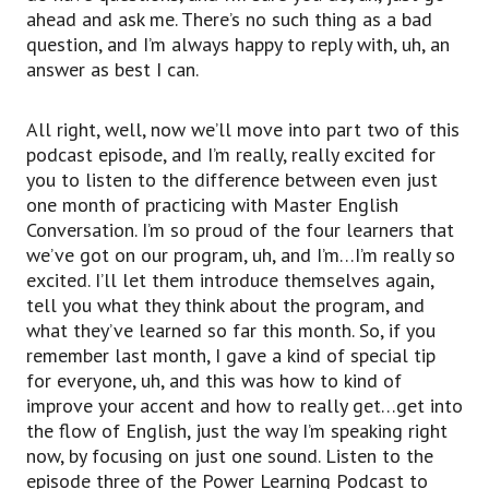
ahead and ask me. There’s no such thing as a bad
question, and I’m always happy to reply with, uh, an
answer as best I can.
All right, well, now we’ll move into part two of this
podcast episode, and I’m really, really excited for
you to listen to the difference between even just
one month of practicing with Master English
Conversation. I’m so proud of the four learners that
we’ve got on our program, uh, and I’m…I’m really so
excited. I’ll let them introduce themselves again,
tell you what they think about the program, and
what they’ve learned so far this month. So, if you
remember last month, I gave a kind of special tip
for everyone, uh, and this was how to kind of
improve your accent and how to really get…get into
the flow of English, just the way I’m speaking right
now, by focusing on just one sound. Listen to the
episode three of the Power Learning Podcast to