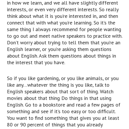
in how we learn, and we all have slightly different
interests, or even very different interests. So really
think about what it is you’re interested in, and then
connect that with what you’re learning. So it’s the
same thing I always recommend for people wanting
to go out and meet native speakers to practice with.
Don’t worry about trying to tell them that you’re an
English learner, or you’re asking them questions
about English. Ask them questions about things in
the interest that you have.
So if you like gardening, or you like animals, or you
like any…whatever the thing is you like, talk to
English speakers about that sort of thing. Watch
movies about that thing Do things in that using
English. Go to a bookstore and read a few pages of
something and see if it’s too easy or too difficult.
You want to find something that gives you at least
80 or 90 percent of things that you already