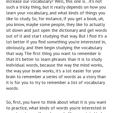
increase our vocabulary? Well, this one is…it’s not
such a tricky thing, but it really depends on how you
learn your vocabulary, and what kinds of things you
like to study. So, for instance, if you get a book, uh,
you know, maybe some people, they like to actually
sit down and just open the dictionary and get words
out of it and start studying that way. But I find it’s a
lot better if you find something you’re interested in,
obviously, and then begin studying the vocabulary
that way. The first thing you want to remember is
that it’s better to learn phrases than it is to study
individual words, because the way the mind works,
the way your brain works, it’s a lot easier for your
brain to remember a series of words as a story than
it is for you to try to remember a list of vocabulary
words.
So, first, you have to think about what it is you want
to practice, what kinds of words you’re interested in