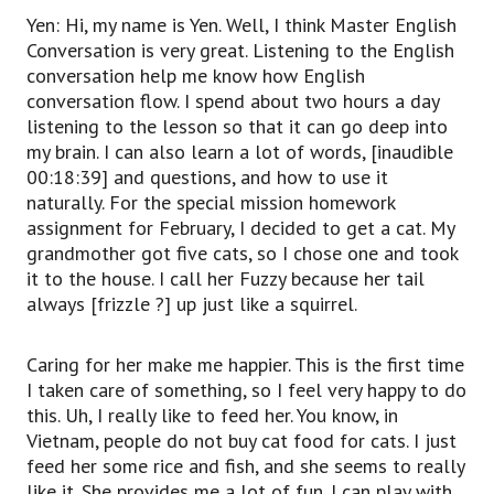
Yen: Hi, my name is Yen. Well, I think Master English
Conversation is very great. Listening to the English
conversation help me know how English
conversation flow. I spend about two hours a day
listening to the lesson so that it can go deep into
my brain. I can also learn a lot of words, [inaudible
00:18:39] and questions, and how to use it
naturally. For the special mission homework
assignment for February, I decided to get a cat. My
grandmother got five cats, so I chose one and took
it to the house. I call her Fuzzy because her tail
always [frizzle ?] up just like a squirrel.
Caring for her make me happier. This is the first time
I taken care of something, so I feel very happy to do
this. Uh, I really like to feed her. You know, in
Vietnam, people do not buy cat food for cats. I just
feed her some rice and fish, and she seems to really
like it. She provides me a lot of fun. I can play with