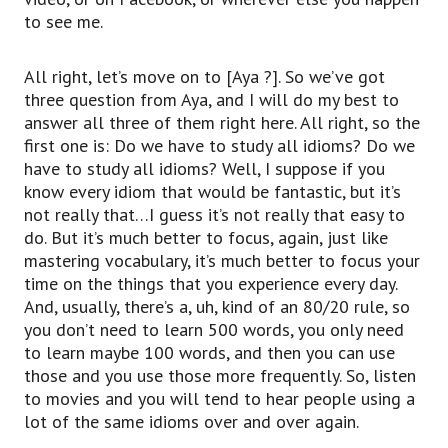
to see me.
All right, let’s move on to [Aya ?]. So we’ve got
three question from Aya, and I will do my best to
answer all three of them right here. All right, so the
first one is: Do we have to study all idioms? Do we
have to study all idioms? Well, I suppose if you
know every idiom that would be fantastic, but it’s
not really that…I guess it’s not really that easy to
do. But it’s much better to focus, again, just like
mastering vocabulary, it’s much better to focus your
time on the things that you experience every day.
And, usually, there’s a, uh, kind of an 80/20 rule, so
you don’t need to learn 500 words, you only need
to learn maybe 100 words, and then you can use
those and you use those more frequently. So, listen
to movies and you will tend to hear people using a
lot of the same idioms over and over again.