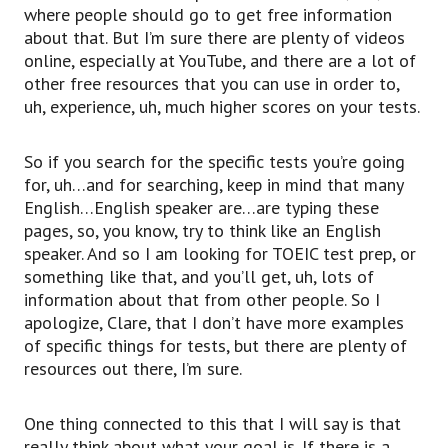
where people should go to get free information
about that. But I’m sure there are plenty of videos
online, especially at YouTube, and there are a lot of
other free resources that you can use in order to,
uh, experience, uh, much higher scores on your tests.
So if you search for the specific tests you’re going
for, uh…and for searching, keep in mind that many
English…English speaker are…are typing these
pages, so, you know, try to think like an English
speaker. And so I am looking for TOEIC test prep, or
something like that, and you’ll get, uh, lots of
information about that from other people. So I
apologize, Clare, that I don’t have more examples
of specific things for tests, but there are plenty of
resources out there, I’m sure.
One thing connected to this that I will say is that
really think about what your goal is. If there is a