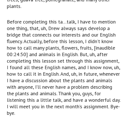
plants.
Before completing this ta…talk, I have to mention
one thing, that, uh, Drew always says develop a
bridge that connects our interests and our English
fluency. Actually, before this lesson, I didn’t know
how to call many plants, flowers, fruits, [inaudible
00:24:50] and animals in English. But, uh, after
completing this lesson set through this assignment,
I found all these English names, and I know now, uh,
how to call it in English. And, uh, in future, whenever
I have a discussion about the plants and animals
with anyone, I’ll never have a problem describing
the plants and animals. Thank you, guys, for
listening this a little talk, and have a wonderful day.
I will meet you in the next month’s assignment. Bye-
bye.