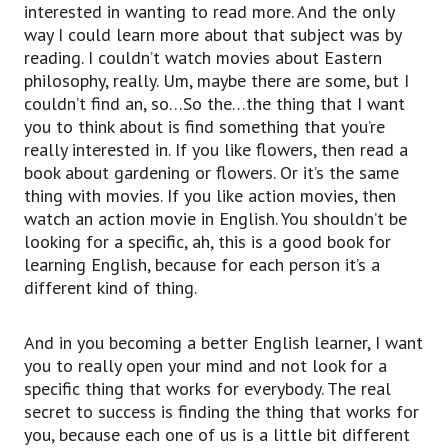
interested in wanting to read more. And the only
way I could learn more about that subject was by
reading. I couldn’t watch movies about Eastern
philosophy, really. Um, maybe there are some, but I
couldn’t find an, so…So the…the thing that I want
you to think about is find something that you’re
really interested in. If you like flowers, then read a
book about gardening or flowers. Or it’s the same
thing with movies. If you like action movies, then
watch an action movie in English. You shouldn’t be
looking for a specific, ah, this is a good book for
learning English, because for each person it’s a
different kind of thing.
And in you becoming a better English learner, I want
you to really open your mind and not look for a
specific thing that works for everybody. The real
secret to success is finding the thing that works for
you, because each one of us is a little bit different