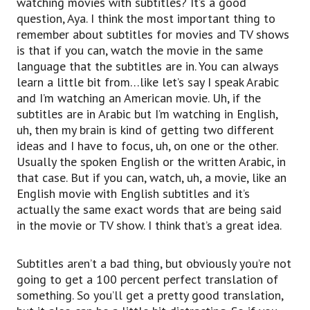
watching movies with subtitles? It’s a good
question, Aya. I think the most important thing to
remember about subtitles for movies and TV shows
is that if you can, watch the movie in the same
language that the subtitles are in. You can always
learn a little bit from…like let’s say I speak Arabic
and I’m watching an American movie. Uh, if the
subtitles are in Arabic but I’m watching in English,
uh, then my brain is kind of getting two different
ideas and I have to focus, uh, on one or the other.
Usually the spoken English or the written Arabic, in
that case. But if you can, watch, uh, a movie, like an
English movie with English subtitles and it’s
actually the same exact words that are being said
in the movie or TV show. I think that’s a great idea.
Subtitles aren’t a bad thing, but obviously you’re not
going to get a 100 percent perfect translation of
something. So you’ll get a pretty good translation,