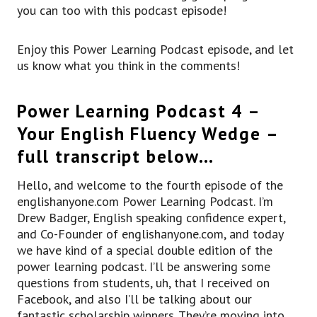
you can too with this podcast episode!
Enjoy this Power Learning Podcast episode, and let
us know what you think in the comments!
Power Learning Podcast 4 –
Your English Fluency Wedge –
full transcript below…
Hello, and welcome to the fourth episode of the
englishanyone.com Power Learning Podcast. I’m
Drew Badger, English speaking confidence expert,
and Co-Founder of englishanyone.com, and today
we have kind of a special double edition of the
power learning podcast. I’ll be answering some
questions from students, uh, that I received on
Facebook, and also I’ll be talking about our
fantastic scholarship winners. They’re moving into